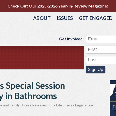
Check Out Our 2025-2026 Year-in-Review Magazine!
ABOUT
ISSUES
GET ENGAGED
Get Involved:
Sign Up
s Special Session
cy in Bathrooms
e and Family
,
Press Releases
,
Pro-Life
,
Texas Legislature