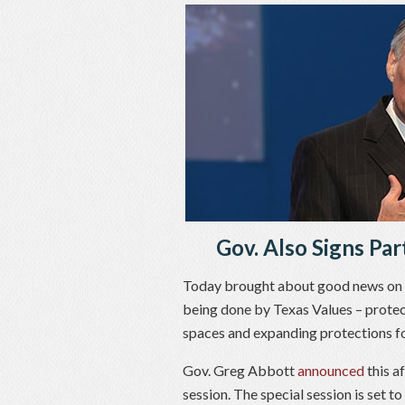
Gov. Also Signs Par
Today brought about good news on se
being done by Texas Values – protec
spaces and expanding protections for
Gov. Greg Abbott
announced
this af
session. The special session is set to