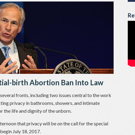
Re
tial-birth Abortion Ban Into Law
veral fronts, including two issues central to the work
ting privacy in bathrooms, showers, and intimate
 the life and dignity of the unborn.
ternoon that privacy will be on the call for the special
 begin July 18, 2017.