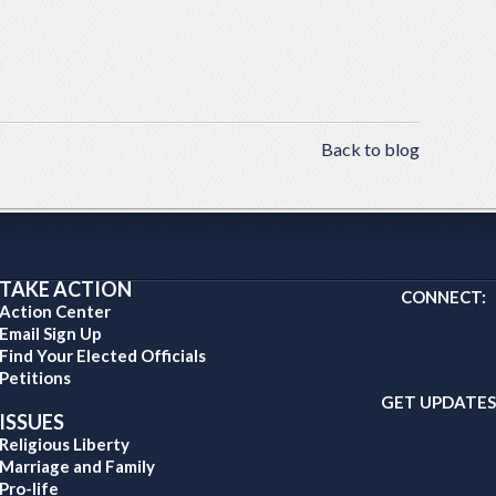
Back to blog
TAKE ACTION
CONNECT:
Action Center
Email Sign Up
Find Your Elected Officials
Petitions
GET UPDATES
ISSUES
Religious Liberty
Marriage and Family
Pro-life