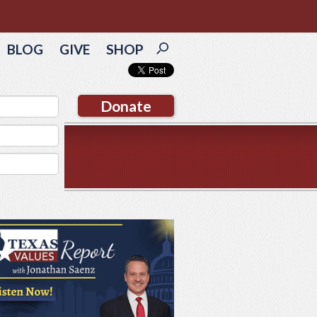
BLOG
GIVE
SHOP
Donate