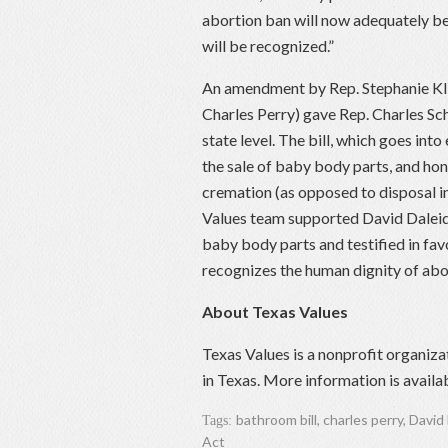
abortion ban will now adequately be
will be recognized.”
An amendment by Rep. Stephanie Kli
Charles Perry) gave Rep. Charles Sc
state level. The bill, which goes into
the sale of baby body parts, and hon
cremation (as opposed to disposal in
Values team supported David Daleid
baby body parts and testified in fav
recognizes the human dignity of abo
About Texas Values
Texas Values is a nonprofit organiza
in Texas. More information is availa
bathroom bill
,
charles perry
,
David
Tags:
Act