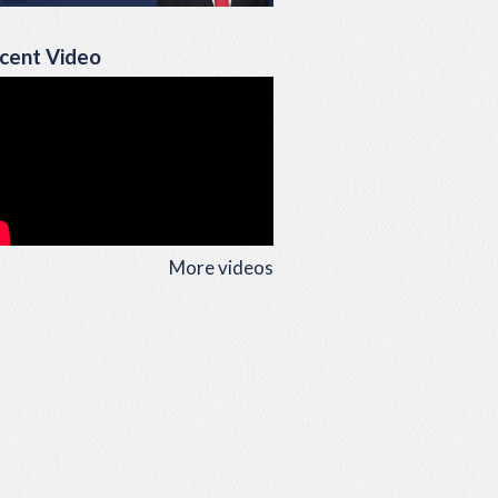
cent Video
More videos