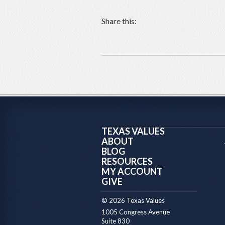
Share this:
TEXAS VALUES
ABOUT
BLOG
RESOURCES
MY ACCOUNT
GIVE
© 2026 Texas Values
1005 Congress Avenue
Suite 830