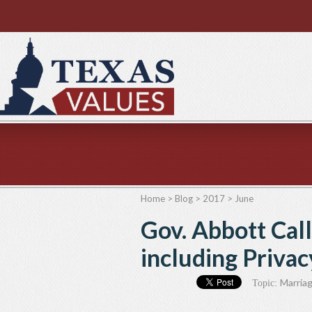
Home
>
Blog
>
2017
>
June
Gov. Abbott Call
including Priva
Marriag
Topic: