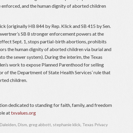
 enforced, and the human dignity of aborted children
ck (originally HB 844 by Rep. Klick and SB 415 by Sen.
hwertner’s SB 8 stronger enforcement powers at the
 effect Sept. 1, stops partial-birth abortions, prohibits
ors the human dignity of aborted children via burial and
to the sewer system). During the interim, the Texas
en’s work to expose Planned Parenthood for selling
or of the Department of State Health Services’ rule that
rted children.
tion dedicated to standing for faith, family, and freedom
ble at
txvalues.org
 Daleiden
,
Dism
,
greg abbott
,
stephanie klick
,
Texas Privacy