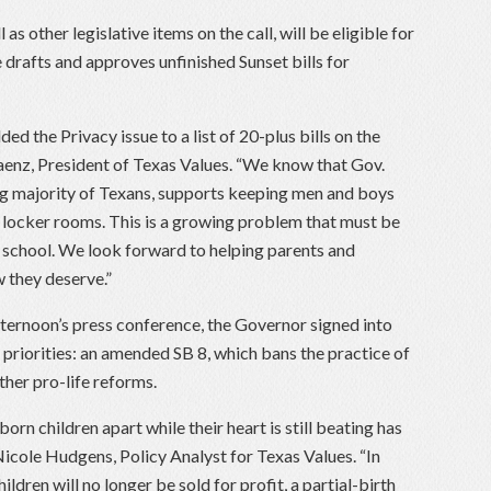
as other legislative items on the call, will be eligible for
 drafts and approves unfinished Sunset bills for
ed the Privacy issue to a list of 20-plus bills on the
 Saenz, President of Texas Values. “We know that Gov.
g majority of Texans, supports keeping men and boys
d locker rooms. This is a growing problem that must be
 school. We look forward to helping parents and
w they deserve.”
afternoon’s press conference, the Governor signed into
e priorities: an amended SB 8, which bans the practice of
er pro-life reforms.
orn children apart while their heart is still beating has
 Nicole Hudgens, Policy Analyst for Texas Values. “In
ldren will no longer be sold for profit, a partial-birth