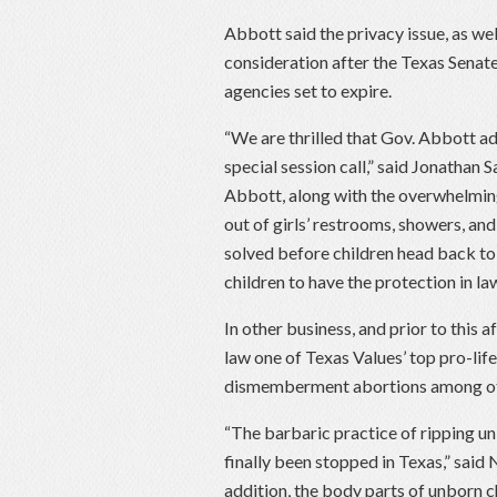
Abbott said the privacy issue, as well 
consideration after the Texas Senate
agencies set to expire.
“We are thrilled that Gov. Abbott add
special session call,” said Jonathan
Abbott, along with the overwhelmin
out of girls’ restrooms, showers, an
solved before children head back to
children to have the protection in la
In other business, and prior to this 
law one of Texas Values’ top pro-lif
dismemberment abortions among oth
“The barbaric practice of ripping unb
finally been stopped in Texas,” said
addition, the body parts of unborn chi