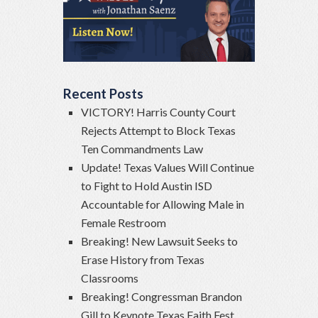
Recent Posts
VICTORY! Harris County Court
Rejects Attempt to Block Texas
Ten Commandments Law
Update! Texas Values Will Continue
to Fight to Hold Austin ISD
Accountable for Allowing Male in
Female Restroom
Breaking! New Lawsuit Seeks to
Erase History from Texas
Classrooms
Breaking! Congressman Brandon
Gill to Keynote Texas Faith Fest