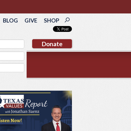
BLOG
GIVE
SHOP
Donate