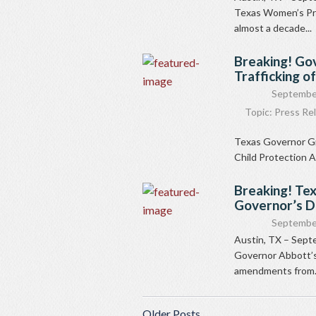
Texas Women’s Pri
almost a decade...
Breaking! Gov
Trafficking o
Septembe
Topic:
Press Re
Texas Governor Gr
Child Protection 
Breaking! Te
Governor’s 
September
Austin, TX – Sept
Governor Abbott’s
amendments from.
Older Posts