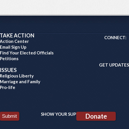
TAKE ACTION
CONNECT:
Action Center
Email Sign Up
Find Your Elected Officials
Petitions
GET UPDATES
ISSUES
Religious Liberty
Marriage and Family
Pro-life
SHOW YOUR SUPPORT:
Donate