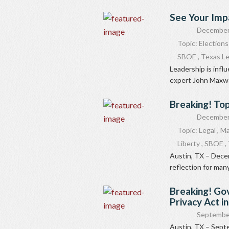
See Your Imp
December
Topic:
Elections
SBOE
,
Texas Le
Leadership is infl
expert John Maxwell 
Breaking! Top
December
Topic:
Legal
,
Ma
Liberty
,
SBOE
,
Austin, TX – Decem
reflection for many
Breaking! Go
Privacy Act i
Septembe
Austin, TX – Sept