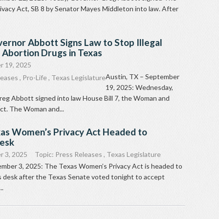
vacy Act, SB 8 by Senator Mayes Middleton into law. After
ernor Abbott Signs Law to Stop Illegal
f Abortion Drugs in Texas
r 19, 2025
Austin, TX – September
leases
,
Pro-Life
,
Texas Legislature
19, 2025: Wednesday,
eg Abbott signed into law House Bill 7, the Woman and
Act. The Woman and...
xas Women’s Privacy Act Headed to
Desk
 3, 2025
Topic:
Press Releases
,
Texas Legislature
ember 3, 2025: The Texas Women’s Privacy Act is headed to
 desk after the Texas Senate voted tonight to accept
..