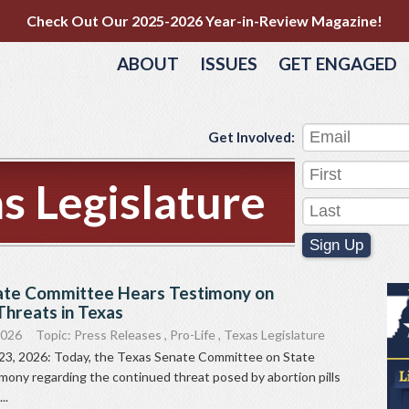
Check Out Our 2025-2026 Year-in-Review Magazine!
ABOUT
ISSUES
GET ENGAGED
Get Involved:
s Legislature
Sign Up
ate Committee Hears Testimony on
 Threats in Texas
2026
Topic:
Press Releases
,
Pro-Life
,
Texas Legislature
 23, 2026: Today, the Texas Senate Committee on State
imony regarding the continued threat posed by abortion pills
..