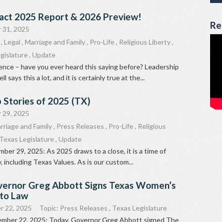
act 2025 Report & 2026 Preview!
Re
 31, 2025
,
Legal
,
Marriage and Family
,
Pro-Life
,
Religious Liberty
,
gislature
,
Update
uence – have you ever heard this saying before? Leadership
says this a lot, and it is certainly true at the...
 Stories of 2025 (TX)
 29, 2025
rriage and Family
,
Press Releases
,
Pro-Life
,
Religious
Texas Legislature
,
Update
ber 29, 2025: As 2025 draws to a close, it is a time of
, including Texas Values. As is our custom...
vernor Greg Abbott Signs Texas Women’s
nto Law
r 22, 2025
Topic:
Press Releases
,
Texas Legislature
ember 22, 2025: Today, Governor Greg Abbott signed The