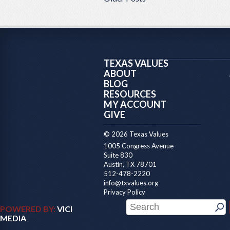
TEXAS VALUES
ABOUT
BLOG
RESOURCES
MY ACCOUNT
GIVE
© 2026 Texas Values
1005 Congress Avenue
Suite 830
Austin, TX 78701
512-478-2220
info@txvalues.org
Privacy Policy
POWERED BY:
VICI
MEDIA