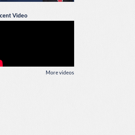
cent Video
More videos