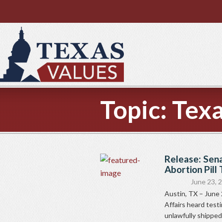
Topic:
Texa
Release: Sen
Abortion Pill
June 23, 
Austin, TX – June
Affairs heard test
unlawfully shipped.