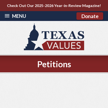
Check Out Our 2025-2026 Year-in-Review Magazine!
MENU
Donate
Petitions