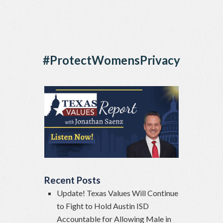
#ProtectWomensPrivacy
Recent Posts
Update! Texas Values Will Continue
to Fight to Hold Austin ISD
Accountable for Allowing Male in