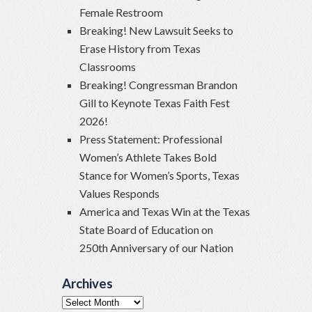
Female Restroom
Breaking! New Lawsuit Seeks to
Erase History from Texas
Classrooms
Breaking! Congressman Brandon
Gill to Keynote Texas Faith Fest
2026!
Press Statement: Professional
Women’s Athlete Takes Bold
Stance for Women’s Sports, Texas
Values Responds
America and Texas Win at the Texas
State Board of Education on
250th Anniversary of our Nation
Archives