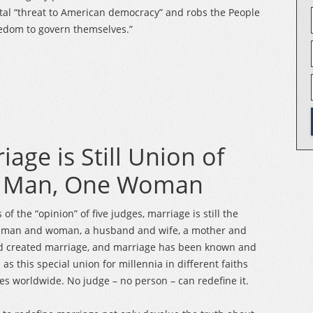
al “threat to American democracy” and robs the People
eedom to govern themselves.”
iage is Still Union of
 Man, One Woman
of the “opinion” of five judges, marriage is still the
a man and woman, a husband and wife, a mother and
od created marriage, and marriage has been known and
as this special union for millennia in different faiths
es worldwide. No judge – no person – can redefine it.