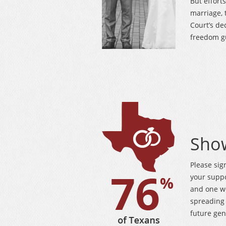
But effort
marriage, 
Court’s de
freedom gu
Sho
Please sig
your supp
and one w
spreading 
future gen