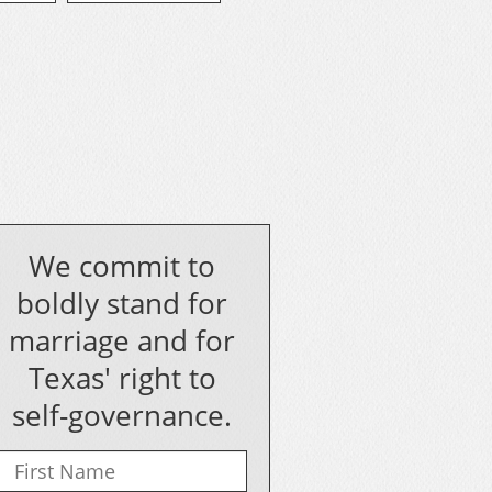
We commit to
boldly stand for
marriage and for
Texas' right to
self-governance.