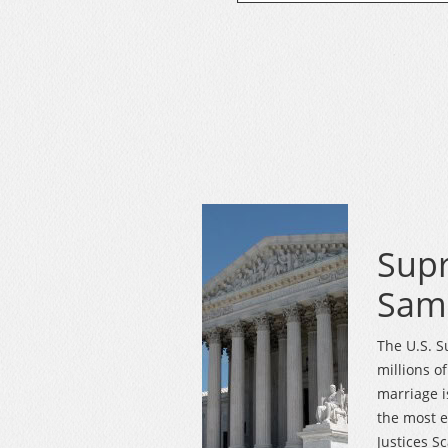
Sup
Same
The U.S. S
millions o
marriage i
the most e
Justices Sc