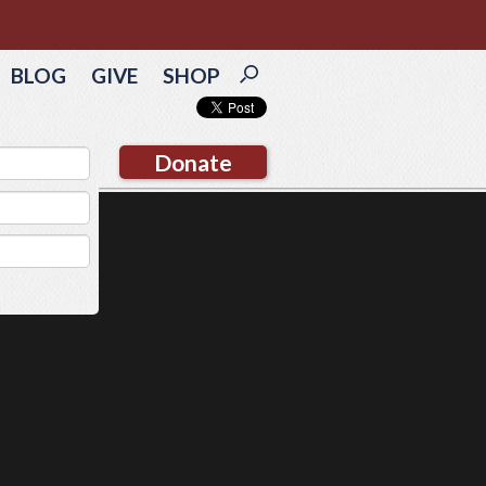
BLOG
GIVE
SHOP
Donate