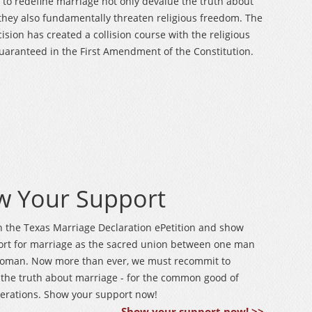
s to redefine marriage not only devalue the truth about
they also fundamentally threaten religious freedom. The
cision has created a collision course with the religious
aranteed in the First Amendment of the Constitution.
w Your Support
n the Texas Marriage Declaration ePetition and show
ort for marriage as the sacred union between one man
oman. Now more than ever, we must recommit to
the truth about marriage - for the common good of
erations. Show your support now!
Show your support now! >>