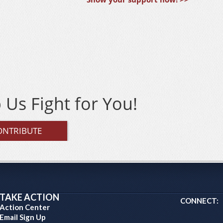
 Us Fight for You!
ONTRIBUTE
TAKE ACTION
CONNECT:
Action Center
Email Sign Up