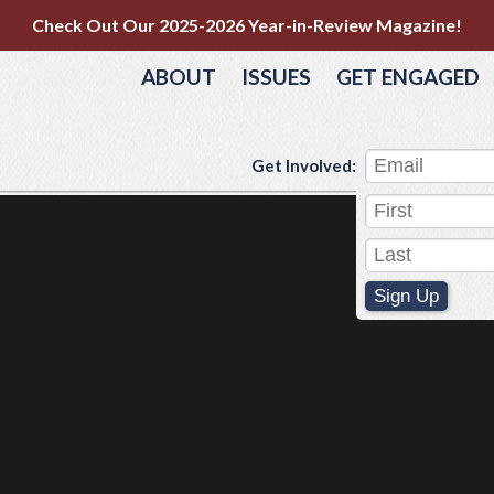
Check Out Our 2025-2026 Year-in-Review Magazine!
ABOUT
ISSUES
GET ENGAGED
Get Involved:
Sign Up