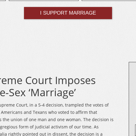
reme Court Imposes
-Sex ‘Marriage’
upreme Court, in a 5-4 decision, trampled the votes of
f Americans and Texans who voted to affirm that
s the union of one man and one woman. The decision is
gregious form of judicial activism of our time. As
alia rightly pointed out in dissent, the decision is a