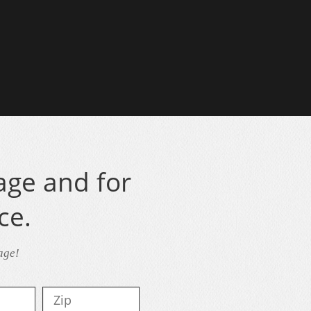
age and for
ce.
age!