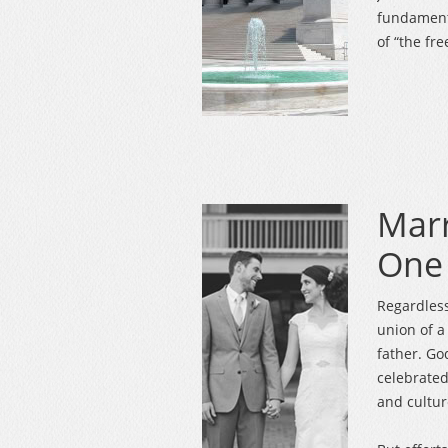
fundament
of “the fr
Marr
One
Regardless 
union of 
father. G
celebrated 
and cultur