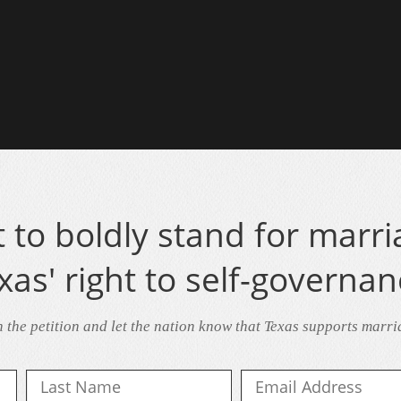
to boldly stand for marri
xas' right to self-governan
n the petition and let the nation know that Texas supports marri