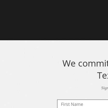
We commit 
Te
Sig