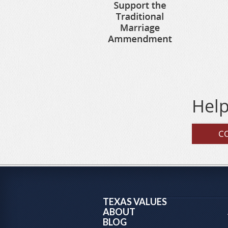
Help
C
TEXAS VALUES
ABOUT
BLOG