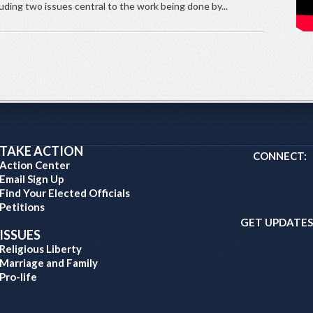
luding two issues central to the work being done by...
TAKE ACTION
CONNECT:
Action Center
Email Sign Up
Find Your Elected Officials
Petitions
GET UPDATES
ISSUES
Religious Liberty
Marriage and Family
Pro-life