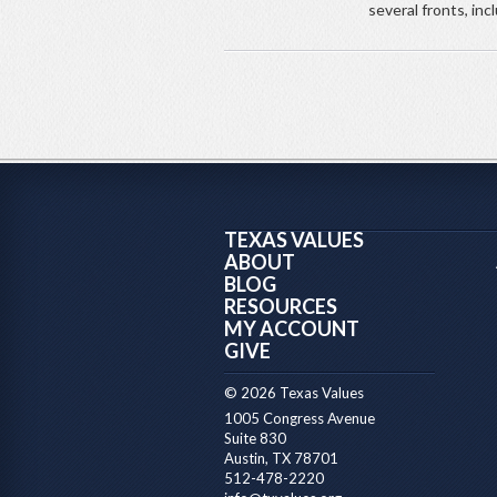
several fronts, inc
TEXAS VALUES
ABOUT
BLOG
RESOURCES
MY ACCOUNT
GIVE
© 2026 Texas Values
1005 Congress Avenue
Suite 830
Austin, TX 78701
512-478-2220