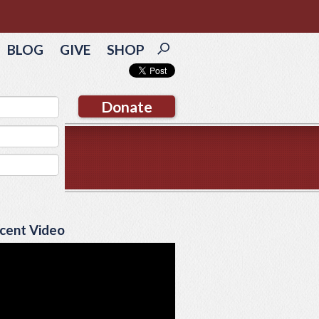
BLOG
GIVE
SHOP
Donate
cent Video