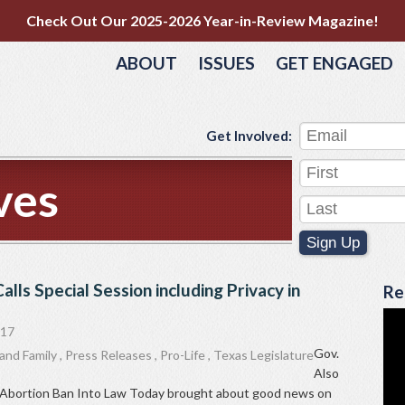
Check Out Our 2025-2026 Year-in-Review Magazine!
ABOUT
ISSUES
GET ENGAGED
Get Involved:
ves
Sign Up
alls Special Session including Privacy in
Re
017
Gov.
and Family
,
Press Releases
,
Pro-Life
,
Texas Legislature
Also
th Abortion Ban Into Law Today brought about good news on