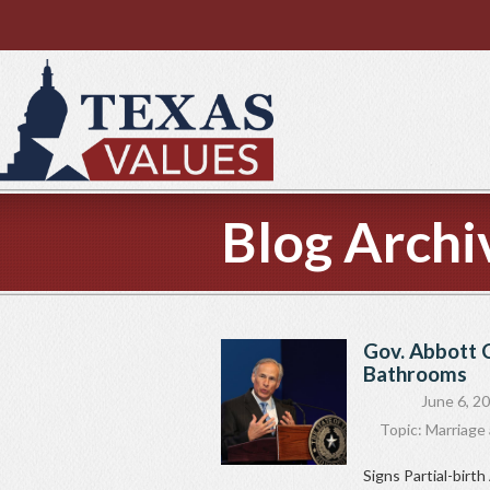
Blog Archi
Gov. Abbott C
Bathrooms
June 6, 2
Topic:
Marriage 
Signs Partial-bir