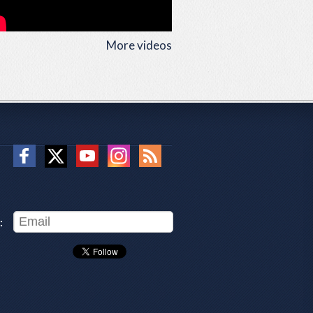
More videos
: