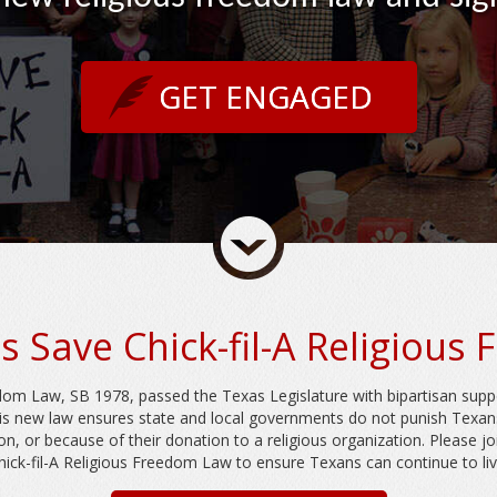
GET ENGAGED
s Save Chick-fil-A Religious
edom Law, SB 1978, passed the Texas Legislature with bipartisan supp
is new law ensures state and local governments do not punish Texa
ion, or because of their donation to a religious organization. Please j
ick-fil-A Religious Freedom Law to ensure Texans can continue to live 