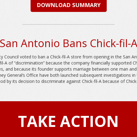
DOWNLOAD SUMMARY
San Antonio Bans Chick-fil-
y Council voted to ban a Chick-fil-A store from opening in the San An
l-A of “discrimination” because the company financially supported Chri
etes, and because its founder supports marriage between one man an
ey General‘s Office have both launched subsequent investigations in th
d by its decision to discriminate against Chick-fil-A because of Chick-f
TAKE ACTION