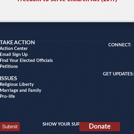
TAKE ACTION
CONNECT:
Action Center
Email Sign Up
Find Your Elected Officials
Petitions
GET UPDATES:
ISSUES
Religious Liberty
Marriage and Family
Pro-life
SHOW YOUR SUPPORT:
Donate