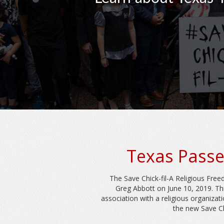
Texas Passe
The Save Chick-fil-A Religious Fre
Greg Abbott on June 10, 2019. Th
association with a religious organizat
the new Save Ch