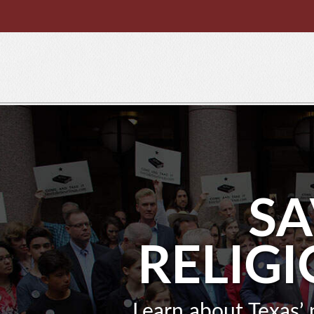
SA
RELIG
Learn about Texas’ 