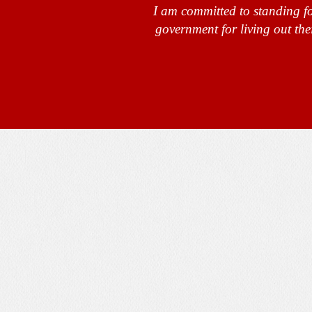
I am committed to standing fo
government for living out the