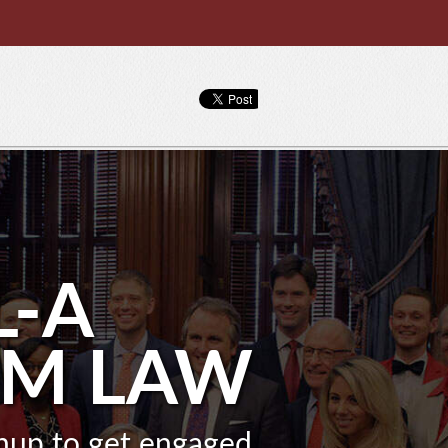
L-A
OM LAW
gnup to get engaged.