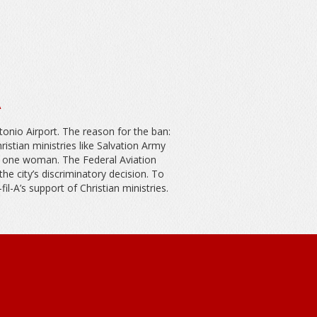
A
tonio Airport. The reason for the ban:
stian ministries like Salvation Army
d one woman. The Federal Aviation
e city’s discriminatory decision. To
il-A’s support of Christian ministries.