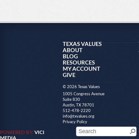
TEXAS VALUES
ABOUT
BLOG
RESOURCES
MY ACCOUNT
GIVE
© 2026 Texas Values
1005 Congress Avenue
Suite 830
Austin, TX 78701
512-478-2220
info@txvalues.org
Privacy Policy
POWERED BY:
VICI
MEDIA