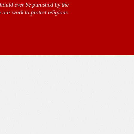
should ever be punished by the
 our work to protect religious