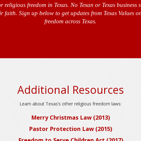
r religious freedom in Texas. No Texan or Texas business 
ir faith. Sign up below to get updates from Texas Values on
freedom across Texas.
Additional Resources
Learn about Texas’s other religious freedom laws:
Merry Christmas Law (2013)
Pastor Protection Law (2015)
Freedom to Serve Children Act (2017)