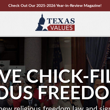
Check Out Our 2025-2026 Year-in-Review Magazine!
VE CHICK-FI
IOUS FREED
new religious freedom law and si