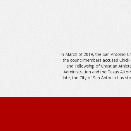
In March of 2019, the San Antonio Cit
the councilmembers accused Chick-fi
and Fellowship of Christian Athl
Administration and the Texas Attorn
date, the City of San Antonio has stoo