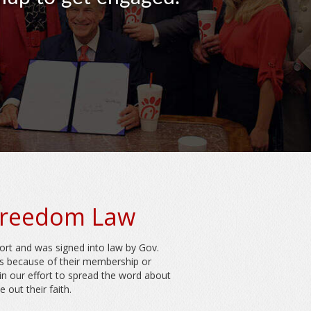
 Freedom Law
ort and was signed into law by Gov.
ns because of their membership or
oin our effort to spread the word about
out their faith.