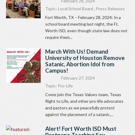
February 28, 2024
Topic:
Local School Board
,
Press Releases
Fort Worth, TX – February 28, 2024: In a
school board meeting last night, the Ft.
Worth ISD, even though state law does not
require them...
March With Us! Demand
University of Houston Remove
Satanic, Abortion Idol from
Campus!
February 27, 2024
Topic:
Pro-Life
Come join the Texas Values team, Texas
Right to Life, and other pro-life advocates
and pastors as we peacefully protest
against the placement of a satanic,...
Alert! Fort Worth ISD Must
Postpone Teaching Sex