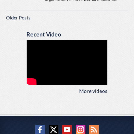
Older Posts
Recent Video
More videos