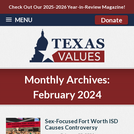
Check Out Our 2025-2026 Year-in-Review Magazine!
MENU
Donate
Monthly Archives:
February 2024
Sex-Focused Fort Worth ISD
Causes Controversy