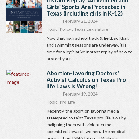
Instant Replay: All Women and
Girls’ Sports Are Protected in
Texas (including girls in K-12)
February 21, 2024
Topic:
Policy
,
Texas Legislature
Now that high school track & field, softball,
and swimming seasons are underway, it is
time for a legislative instant replay of how to
protect your...
Abortion-favoring Doctors’
Activist Calculus on Texas Pro-
life Laws is Wrong!
February 19, 2024
Topic:
Pro-Life
Recently, the abortion favoring media
attempted to taint Texas pro-life laws by
maligning them with violent crimes
committed towards women. The medical
organization JAMA Internal Medicine...