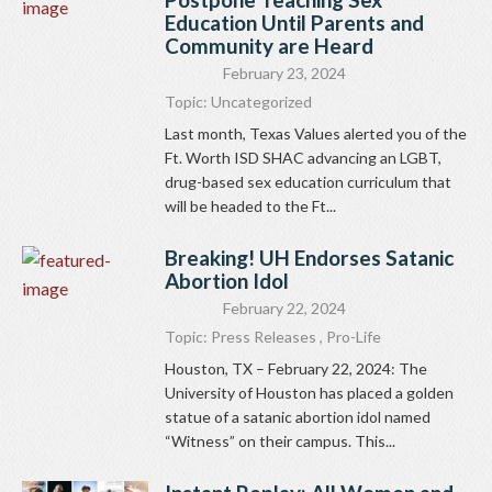
Education Until Parents and
Community are Heard
February 23, 2024
Topic:
Uncategorized
Last month, Texas Values alerted you of the
Ft. Worth ISD SHAC advancing an LGBT,
drug-based sex education curriculum that
will be headed to the Ft...
Breaking! UH Endorses Satanic
Abortion Idol
February 22, 2024
Topic:
Press Releases
,
Pro-Life
Houston, TX – February 22, 2024: The
University of Houston has placed a golden
statue of a satanic abortion idol named
“Witness” on their campus. This...