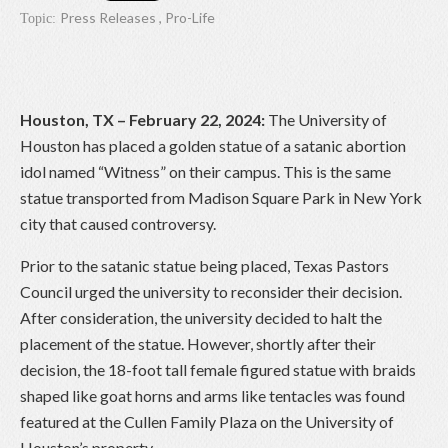
Press Releases
,
Pro-Life
Topic:
Houston, TX – February 22, 2024:
The University of
Houston has placed a golden statue of a satanic abortion
idol named “Witness” on their campus. This is the same
statue transported from Madison Square Park in New York
city that caused controversy.
Prior to the satanic statue being placed, Texas Pastors
Council urged the university to reconsider their decision.
After consideration, the university decided to halt the
placement of the statue. However, shortly after their
decision, the 18-foot tall female figured statue with braids
shaped like goat horns and arms like tentacles was found
featured at the Cullen Family Plaza on the University of
Houston’s property.