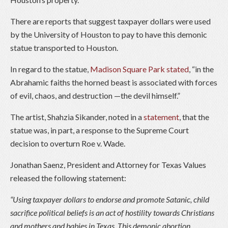
There are reports that suggest taxpayer dollars were used
by the University of Houston to pay to have this demonic
statue transported to Houston.
In regard to the statue,
Madison Square Park stated
, “in the
Abrahamic faiths the horned beast is associated with forces
of evil, chaos, and destruction —the devil himself.”
The artist, Shahzia Sikander, noted in a
statement
, that the
statue was, in part, a response to the Supreme Court
decision to overturn Roe v. Wade.
Jonathan Saenz, President and Attorney for Texas Values
released the following statement:
“Using taxpayer dollars to endorse and promote Satanic, child
sacrifice political beliefs is an act of hostility towards Christians
and mothers and babies in Texas. This demonic abortion