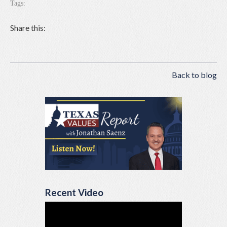
Tags:
Share this:
Back to blog
Recent Video