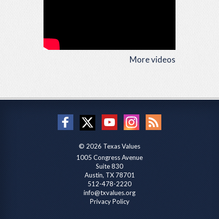
More videos
© 2026 Texas Values
1005 Congress Avenue
Suite 830
Austin, TX 78701
512-478-2220
info@txvalues.org
Privacy Policy