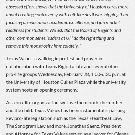
obsessed effort shows that the University of Houston cares more
about creating controversy with cult-like devil worshipping than
focusing on education, academic excellence, and job market
readiness for students. We ask that the Board of Regents and
other common sense leaders at UH do the right thing and
remove this monstrosity immediately. ”
Texas Values is walking in protest and prayer in
collaboration with Texas Right to Life and several other
pro-life groups Wednesday, February 28, 4:00-6:30 p.m. at
the University of Houston Cullen Plaza while the university
system hosts an opening ceremony.
As a pro-life organization, we love them both, the mother
and the child. Texas Values has been instumental is passing
key pro-life legislation such as the Texas Heartbeat Law,
The Sonogram Law and more. Jonathan Saenz, President
and Attorney for Texas Values served as a lawyer for Gianna