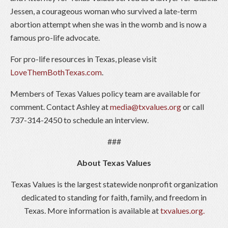
Jessen, a courageous woman who survived a late-term
abortion attempt when she was in the womb and is now a
famous pro-life advocate.
For pro-life resources in Texas, please visit
LoveThemBothTexas.com
.
Members of Texas Values policy team are available for
comment. Contact Ashley at
media@txvalues.org
or call
737-314-2450 to schedule an interview.
###
About Texas Values
Texas Values is the largest statewide nonprofit organization
dedicated to standing for faith, family, and freedom in
Texas. More information is available at
txvalues.org.