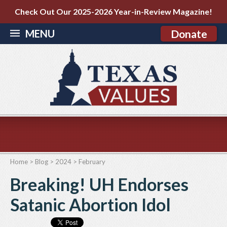
Check Out Our 2025-2026 Year-in-Review Magazine!
MENU
Donate
Home
>
Blog
>
2024
>
February
Breaking! UH Endorses
Satanic Abortion Idol