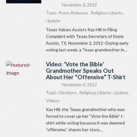
November 2, 2012
Topic:
Press Releases
,
Religious Liberty
,
Update
Texas Values Assists Kay Hill In Filing
Complaint with Texas Secretary of State
Austin, TX, November 2, 2012–During early
voting last week, a Texas grandmother in...
Video: ‘Vote the Bible’
Grandmother Speaks Out
About Her “Offensive” T-Shirt
November 2, 2012
Topic:
Elections
,
Religious Liberty
,
Update
,
Videos
Kay Hill, the Texas grandmother who was
forced to cover up her “Vote the Bible” t-
shirt while voting because it was deemed
“offensive,” shares her story....