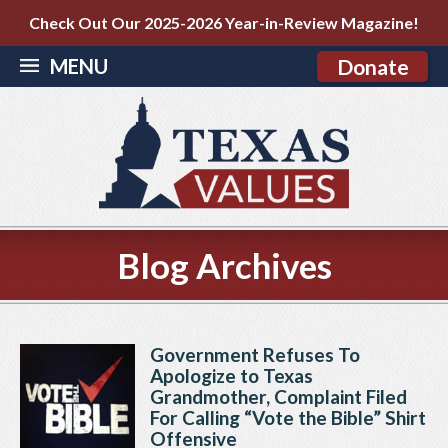
Check Out Our 2025-2026 Year-in-Review Magazine!
MENU
Donate
Blog Archives
Government Refuses To
Apologize to Texas
Grandmother, Complaint Filed
For Calling “Vote the Bible” Shirt
Offensive