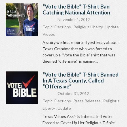
“Vote the Bible” T-Shirt Ban
Catching National Attention
November 1, 2012
Topic:
Elections
,
Religious Liberty
,
Update
,
Videos
A story we first reported yesterday about a
Texas Grandmother who was forced to
cover up a “Vote the Bible” shirt that was
deemed “offensive”, is gaining...
“Vote the Bible” T-Shirt Banned
In A Texas County, Called
“Offensive”
October 31, 2012
Topic:
Elections
,
Press Releases
,
Religious
Liberty
,
Update
Texas Values Assists Intimidated Voter
Forced to Cover Up Her Religious T-Shirt