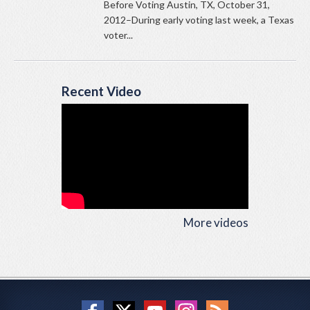
Before Voting Austin, TX, October 31,
2012–During early voting last week, a Texas
voter...
Recent Video
More videos