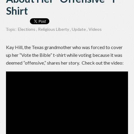
Shirt
Elections
,
Religious Liberty
,
Update
,
Videos
Topic:
Kay Hill, the Texas grandmother who was forced to cover
up her “Vote the Bible” t-shirt while voting because it was
deemed “offensive,” shares her story. Check out the video: