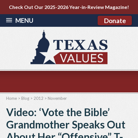
Check Out Our 2025-2026 Year-in-Review Magazine!
MENU
Donate
Home
>
Blog
>
2012
>
November
Video: ‘Vote the Bible’
Grandmother Speaks Out
About Her “Offensive” T-