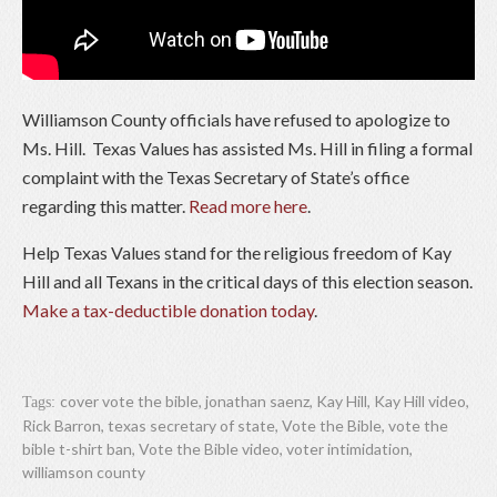
Williamson County officials have refused to apologize to
Ms. Hill. Texas Values has assisted Ms. Hill in filing a formal
complaint with the Texas Secretary of State’s office
regarding this matter.
Read more here
.
Help Texas Values stand for the religious freedom of Kay
Hill and all Texans in the critical days of this election season.
Make a tax-deductible donation today
.
cover vote the bible
,
jonathan saenz
,
Kay Hill
,
Kay Hill video
,
Tags:
Rick Barron
,
texas secretary of state
,
Vote the Bible
,
vote the
bible t-shirt ban
,
Vote the Bible video
,
voter intimidation
,
williamson county