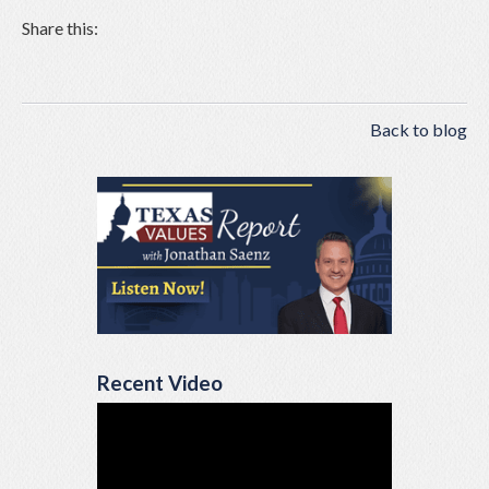
Share this:
Back to blog
Recent Video