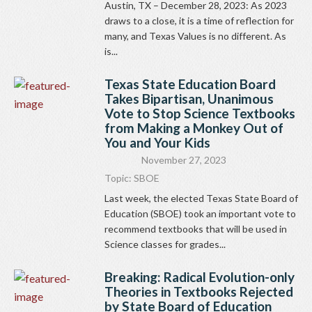
Austin, TX – December 28, 2023: As 2023
draws to a close, it is a time of reflection for
many, and Texas Values is no different. As
is...
Texas State Education Board
Takes Bipartisan, Unanimous
Vote to Stop Science Textbooks
from Making a Monkey Out of
You and Your Kids
November 27, 2023
Topic:
SBOE
Last week, the elected Texas State Board of
Education (SBOE) took an important vote to
recommend textbooks that will be used in
Science classes for grades...
Breaking: Radical Evolution-only
Theories in Textbooks Rejected
by State Board of Education