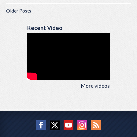
Older Posts
Recent Video
More videos