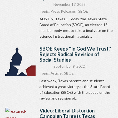
November 17, 2023
Topic:
Press Releases
,
SBOE
AUSTIN, Texas – Today, the Texas State
Board of Education (SBOE), an elected 15-
member body, met to take a final vote on the
science instructional materials...
SBOE Keeps “In God We Trust,”
Rejects Radical Revision of
Social Studies
September 9, 2022
Topic:
Article
,
SBOE
Last week, Texas parents and students
achieved a great victory at the State Board
of Education (SBOE) with the pause on the
review and revision of...
Video: Liberal Distortion
Campaign Targets Texas