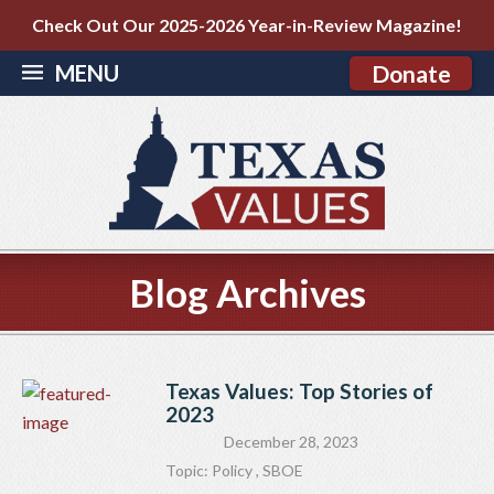
Check Out Our 2025-2026 Year-in-Review Magazine!
MENU
Donate
Blog Archives
Texas Values: Top Stories of
2023
December 28, 2023
Topic:
Policy
,
SBOE