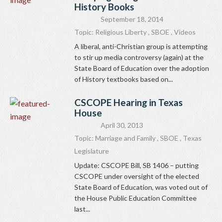
History Books
September 18, 2014
Topic:
Religious Liberty
,
SBOE
,
Videos
A liberal, anti-Christian group is attempting
to stir up media controversy (again) at the
State Board of Education over the adoption
of History textbooks based on...
CSCOPE Hearing in Texas
House
April 30, 2013
Topic:
Marriage and Family
,
SBOE
,
Texas
Legislature
Update: CSCOPE Bill, SB 1406 – putting
CSCOPE under oversight of the elected
State Board of Education, was voted out of
the House Public Education Committee
last...