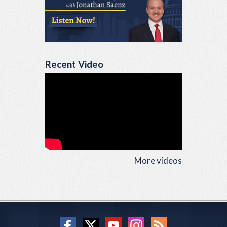
Recent Video
More videos