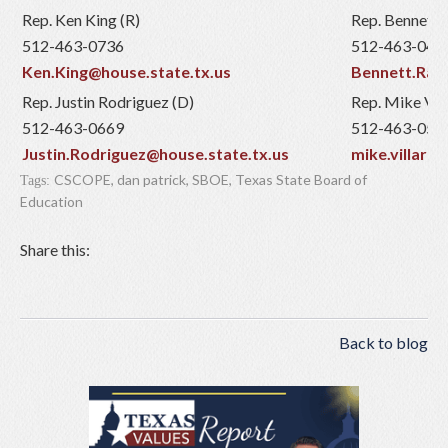
Rep. Ken King (R)
Rep. Bennett R
512-463-0736
512-463-046
Ken.King@house.state.tx.us
Bennett.Ratl
Rep. Justin Rodriguez (D)
Rep. Mike Vill
512-463-0669
512-463-053
Justin.Rodriguez@house.state.tx.us
mike.villarr
CSCOPE
,
dan patrick
,
SBOE
,
Texas State Board of
Tags:
Education
Share this:
Back to blog