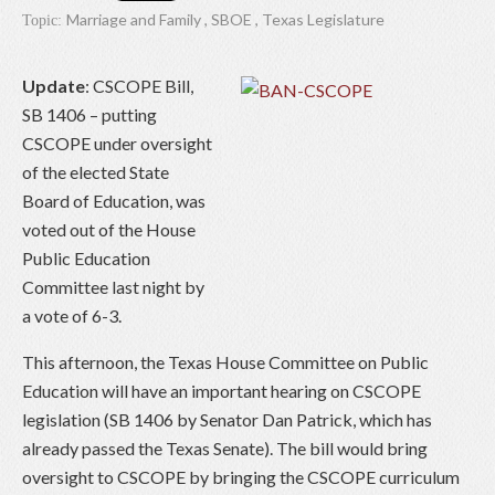
Marriage and Family
,
SBOE
,
Texas Legislature
Topic:
Update
: CSCOPE Bill,
SB 1406 – putting
CSCOPE under oversight
of the elected State
Board of Education, was
voted out of the House
Public Education
Committee last night by
a vote of 6-3.
This afternoon, the Texas House Committee on Public
Education will have an important hearing on CSCOPE
legislation (SB 1406 by Senator Dan Patrick, which has
already passed the Texas Senate). The bill would bring
oversight to CSCOPE by bringing the CSCOPE curriculum