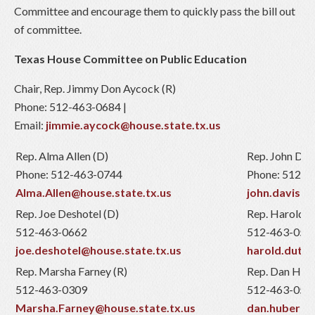
Committee and encourage them to quickly pass the bill out
of committee.
Texas House Committee on Public Education
Chair, Rep. Jimmy Don Aycock (R)
Phone: 512-463-0684 |
Email:
jimmie.aycock@house.state.tx.us
Rep. Alma Allen (D)
Rep. John Davi
Phone: 512-463-0744
Phone: 512-4
Alma.Allen@house.state.tx.us
john.davis@h
Rep. Joe Deshotel (D)
Rep. Harold D
512-463-0662
512-463-051
joe.deshotel@house.state.tx.us
harold.dutto
Rep. Marsha Farney (R)
Rep. Dan Hube
512-463-0309
512-463-052
Marsha.Farney@house.state.tx.us
dan.huberty