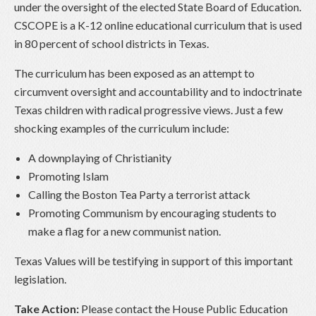
under the oversight of the elected State Board of Education.
CSCOPE is a K-12 online educational curriculum that is used
in 80 percent of school districts in Texas.
The curriculum has been exposed as an attempt to
circumvent oversight and accountability and to indoctrinate
Texas children with radical progressive views. Just a few
shocking examples of the curriculum include:
A downplaying of Christianity
Promoting Islam
Calling the Boston Tea Party a terrorist attack
Promoting Communism by encouraging students to
make a flag for a new communist nation.
Texas Values will be testifying in support of this important
legislation.
Take Action:
Please contact the House Public Education