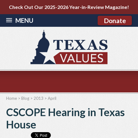
Check Out Our 2025-2026 Year-in-Review Magazine!
MENU
Donate
Home
>
Blog
>
2013
>
April
CSCOPE Hearing in Texas
House