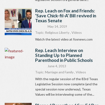
Rep. Leach on Fox and Friends:
‘Save Chick-fil-A’ Bill revived in
Texas Senate
May 14, 2019
Topic:
Religious Liberty
,
Videos
Watch the latest video at foxnews.com
Rep. Leach Interview on
Standing Up to Planned
Parenthood in Public Schools
June 4, 2013
Topic:
Marriage and Family
,
Videos
With the regular session of the 83rd Texas
Legislative Session now complete (and the
special session now underway), Texas
Values will be interviewing some of the...