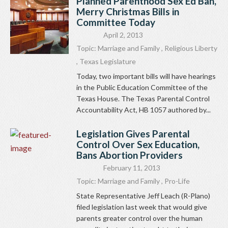
Planned Parenthood Sex Ed Ban,
Merry Christmas Bills in
Committee Today
April 2, 2013
Topic:
Marriage and Family
,
Religious Liberty
,
Texas Legislature
Today, two important bills will have hearings
in the Public Education Committee of the
Texas House. The Texas Parental Control
Accountability Act, HB 1057 authored by...
Legislation Gives Parental
Control Over Sex Education,
Bans Abortion Providers
February 11, 2013
Topic:
Marriage and Family
,
Pro-Life
State Representative Jeff Leach (R-Plano)
filed legislation last week that would give
parents greater control over the human