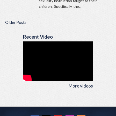
sexuality instruction taught to their
children. Specifically, the...
Older Posts
Recent Video
More videos