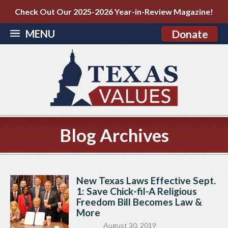
Check Out Our 2025-2026 Year-in-Review Magazine!
MENU
Donate
Blog Archives
New Texas Laws Effective Sept.
1: Save Chick-fil-A Religious
Freedom Bill Becomes Law &
More
August 30, 2019