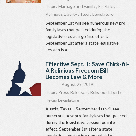
Topic:
Marriage and Family
,
Pro-Life
,
Religious Liberty
,
Texas Legislature
September 1st will see numerous new pro-
family laws that passed during the
legislative session go into effect.
September 1st after a state legislative
session is a...
Effective Sept. 1: Save Chick-fil-
A Religious Freedom Bill
Becomes Law & More
August 29, 2019
Topic:
Press Releases
,
Religious Liberty
,
Texas Legislature
Austin, Texas – September 1st will see
numerous new pro-family laws that passed
during the legislative session go into
effect. September 1st after a state
legislative session is a general date...