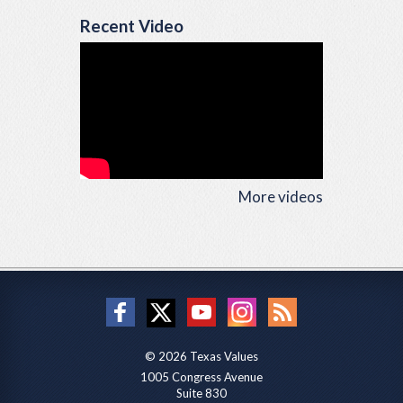
Recent Video
More videos
© 2026 Texas Values
1005 Congress Avenue
Suite 830