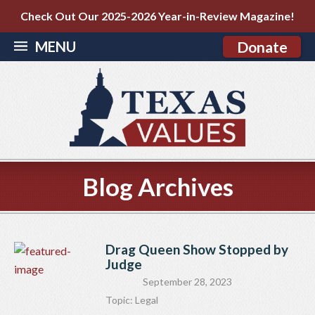
Check Out Our 2025-2026 Year-in-Review Magazine!
MENU
Donate
Blog Archives
Drag Queen Show Stopped by
Judge
September 28, 2023
Topic:
Legal