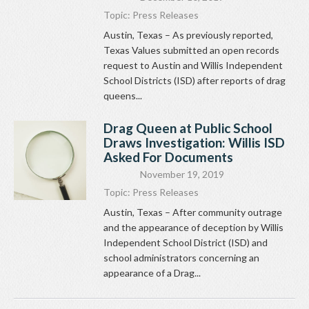
Topic:
Press Releases
Austin, Texas – As previously reported,
Texas Values submitted an open records
request to Austin and Willis Independent
School Districts (ISD) after reports of drag
queens...
Drag Queen at Public School
Draws Investigation: Willis ISD
Asked For Documents
November 19, 2019
Topic:
Press Releases
Austin, Texas – After community outrage
and the appearance of deception by Willis
Independent School District (ISD) and
school administrators concerning an
appearance of a Drag...