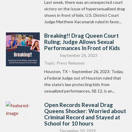
Last week, there was an unexpected court
victory on the issue of hypersexualized drag
shows in front of kids. U.S. District Court
Judge Matthew Kacsmaryk ruled in favor...
Breaking!! Drag Queen Court
Ruling; Judge Allows Sexual
Performances In Front of Kids
September 26, 2023
Topic:
Press Releases
Houston, TX – September 26, 2023: Today,
a Federal Judge out of Houston ruled that
the state’s law protecting kids from
sexualized performances, SB 12, is an...
Open Records Reveal Drag
Queens Shocker: Worried about
Criminal Record and Stayed at
School for 10 hours
December 10, 2019