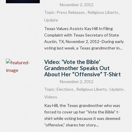
November 2, 2012
Topic:
Press Releases
,
Religious Liberty
,
Update
Texas Values Assists Kay Hill In Filing
Complaint with Texas Secretary of State
Austin, TX, November 2, 2012–During early
voting last week, a Texas grandmother in...
Video: ‘Vote the Bible’
Grandmother Speaks Out
About Her “Offensive” T-Shirt
November 2, 2012
Topic:
Elections
,
Religious Liberty
,
Update
,
Videos
Kay Hill, the Texas grandmother who was
forced to cover up her “Vote the Bible” t-
shirt while voting because it was deemed
“offensive,” shares her story....