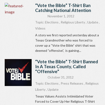
“Vote the Bible” T-Shirt Ban
Catching National Attention
November 1, 2012
Topic:
Elections
,
Religious Liberty
,
Update
,
Videos
A story we first reported yesterday about a
Texas Grandmother who was forced to
cover up a “Vote the Bible” shirt that was
deemed “offensive”, is gaining...
“Vote the Bible” T-Shirt Banned
In A Texas County, Called
“Offensive”
October 31, 2012
Topic:
Elections
,
Press Releases
,
Religious
Liberty
,
Update
Texas Values Assists Intimidated Voter
Forced to Cover Up Her Religious T-Shirt