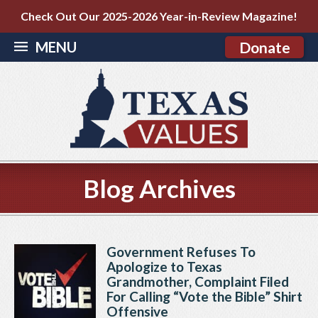
Check Out Our 2025-2026 Year-in-Review Magazine!
MENU
Donate
Blog Archives
Government Refuses To
Apologize to Texas
Grandmother, Complaint Filed
For Calling “Vote the Bible” Shirt
Offensive