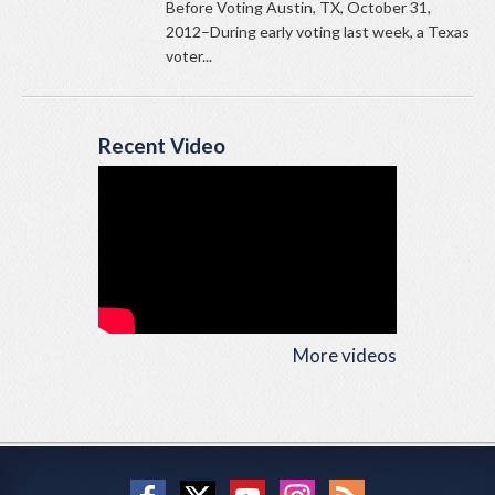
Before Voting Austin, TX, October 31,
2012–During early voting last week, a Texas
voter...
Recent Video
More videos