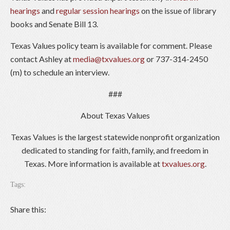
hearings
and
regular session hearings
on the issue of library
books and Senate Bill 13.
Texas Values policy team is available for comment. Please
contact Ashley at
media@txvalues.org
or 737-314-2450
(m) to schedule an interview.
###
About Texas Values
Texas Values is the largest statewide nonprofit organization
dedicated to standing for faith, family, and freedom in
Texas. More information is available at
txvalues.org
.
Tags:
Share this: