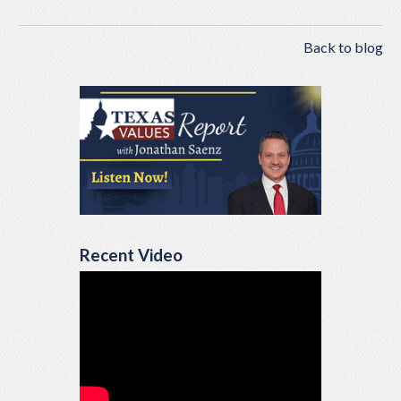
Back to blog
Recent Video