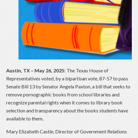
Austin, TX – May 26, 2025:
The Texas House of
Representatives voted, by a bipartisan vote, 87-57 to pass
Senate Bill 13 by Senator Angela Paxton, a bill that seeks to
remove pornographic books from school libraries and
recognize parental rights when it comes to library book
selection and transparency about the books students have
available to them.
Mary Elizabeth Castle, Director of Government Relations