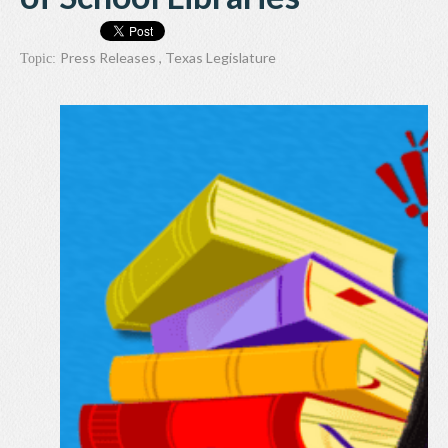
Press Releases
,
Texas Legislature
Topic: