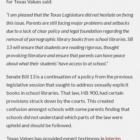
for Texas Values said:
“I am pleased that the Texas Legislature did not hesitate on fixing
this issue. Parents are still facing major problems and setbacks
due to a lack of clear policy and legal foundation regarding the
removal of pornographic library books from school libraries. SB
13 will ensure that students are reading rigorous, thought
provoking literature and ensure that parents can have peace
about what their students’ have access to at school.”
Senate Bill 13 is a continuation of a policy from the previous
legislative session that sought to address sexually explicit
books in school libraries. That law, HB 900, had certain
provisions struck down by the courts. This created
confusion amongst schools with some parents finding that
schools did not understand which parts of the law were
upheld and should be followed.
Texas Values has provided expert testimony in
interim