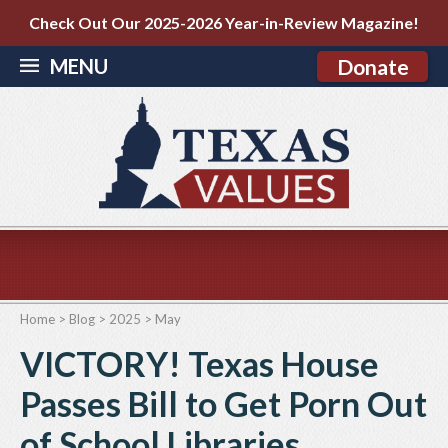
Check Out Our 2025-2026 Year-in-Review Magazine!
MENU
Donate
Home
>
Blog
>
2025
>
May
VICTORY! Texas House
Passes Bill to Get Porn Out
of School Libraries