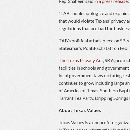
Rep. Shaheen said
in a press release
:
“TAB should apologize and explain 
that would violate Texans’ privacy 
regulations that are bad for business
TAB’s political attack piece on SB 6
Statesman’s PolitiFact staff on Feb. 
The Texas Privacy Act
, SB 6, protec
facilities in schools and government
local government laws dictating res
continues to grow including large 
of America of Texas, Southern Bapt
Tarrant Tea Party, Dripping Springs
About Texas Values
Texas Values is a nonprofit organiza
in Texas. More information is availa