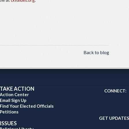
Back to blog
TAKE ACTION
CONNECT:
Action Center
Email Sign Up
Find Your Elected Officials
Petitions
GET UPDATES
ISSUES