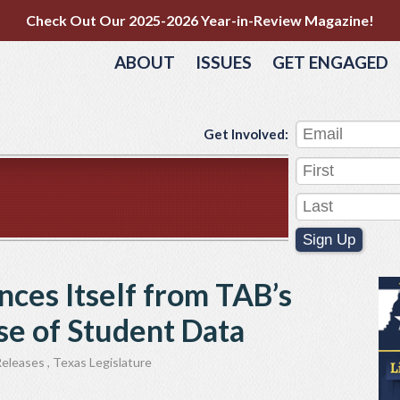
Check Out Our 2025-2026 Year-in-Review Magazine!
ABOUT
ISSUES
GET ENGAGED
Get Involved:
Sign Up
nces Itself from TAB’s
e of Student Data
Releases
,
Texas Legislature