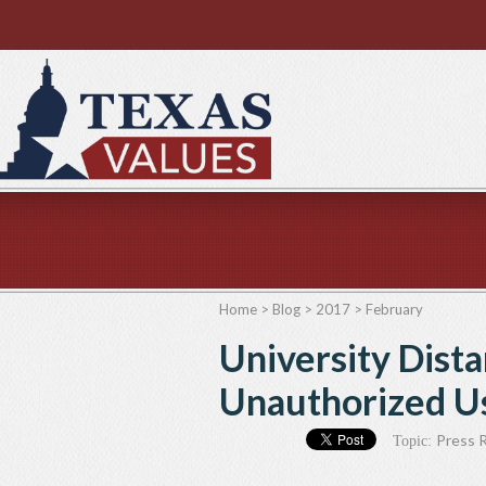
Home
>
Blog
>
2017
>
February
University Dista
Unauthorized Us
Press 
Topic: