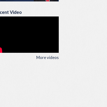
cent Video
More videos