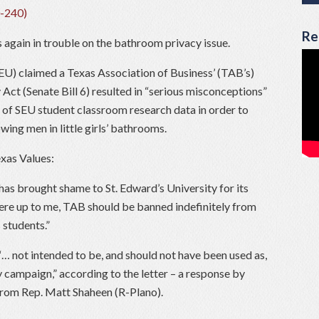
Re
 again in trouble on the bathroom privacy issue.
SEU) claimed a Texas Association of Business’ (TAB’s)
 Act (Senate Bill 6) resulted in “serious misconceptions”
of SEU student classroom research data in order to
owing men in little girls’ bathrooms.
exas Values:
has brought shame to St. Edward’s University for its
 were up to me, TAB should be banned indefinitely from
 students.”
… not intended to be, and should not have been used as,
y campaign,” according to the letter – a response by
 from Rep. Matt Shaheen (R-Plano).