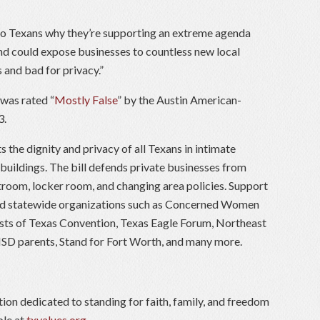
to Texans why they’re supporting an extreme agenda
and could expose businesses to countless new local
 and bad for privacy.”
 was rated “
Mostly False
” by the Austin American-
3.
ts the dignity and privacy of all Texans in intimate
 buildings. The bill defends private businesses from
troom, locker room, and changing area policies. Support
and statewide organizations such as Concerned Women
ists of Texas Convention, Texas Eagle Forum, Northeast
 ISD parents, Stand for Fort Worth, and many more.
tion dedicated to standing for faith, family, and freedom
ble at
txvalues.org
.