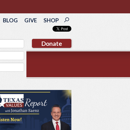
BLOG
GIVE
SHOP
Donate