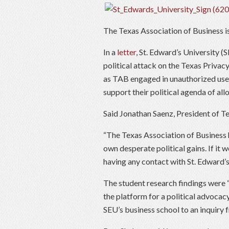
The Texas Association of Business is
In a
letter
, St. Edward’s University (
political attack on the Texas Privacy
as TAB engaged in unauthorized use 
support their political agenda of all
Said Jonathan Saenz, President of T
“The Texas Association of Business 
own desperate political gains. If it
having any contact with St. Edward’s
The student research findings were “
the platform for a political advocac
SEU’s business school to an inquiry