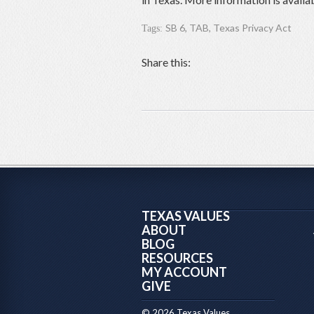
SB 6
,
TAB
,
Texas Privacy Act
Tags:
Share this:
TEXAS VALUES
ABOUT
BLOG
RESOURCES
MY ACCOUNT
GIVE
© 2026 Texas Values