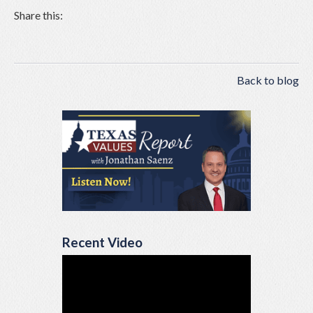
Share this:
Back to blog
Recent Video