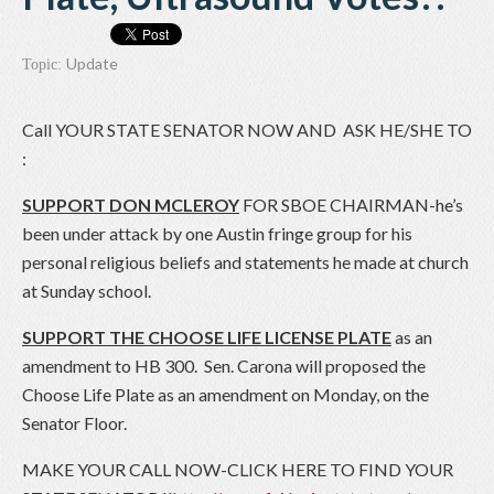
Update
Topic:
Call YOUR STATE SENATOR NOW AND ASK HE/SHE TO
:
SUPPORT DON MCLEROY
FOR SBOE CHAIRMAN-he’s
been under attack by one Austin fringe group for his
personal religious beliefs and statements he made at church
at Sunday school.
SUPPORT THE CHOOSE LIFE LICENSE PLATE
as an
amendment to HB 300. Sen. Carona will proposed the
Choose Life Plate as an amendment on Monday, on the
Senator Floor.
MAKE YOUR CALL NOW-CLICK HERE TO FIND YOUR