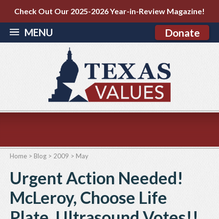
Check Out Our 2025-2026 Year-in-Review Magazine!
MENU
Donate
Home
>
Blog
>
2009
>
May
Urgent Action Needed!
McLeroy, Choose Life
Plate, Ultrasound Votes!!