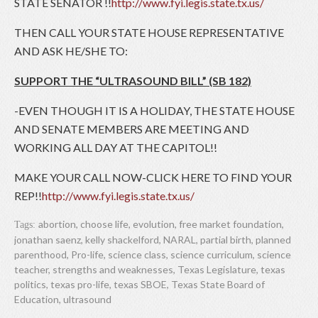
STATE SENATOR !!
http://www.fyi.legis.state.tx.us/
THEN CALL YOUR STATE HOUSE REPRESENTATIVE
AND ASK HE/SHE TO:
SUPPORT THE “ULTRASOUND BILL” (SB 182)
-EVEN THOUGH IT IS A HOLIDAY, THE STATE HOUSE
AND SENATE MEMBERS ARE MEETING AND
WORKING ALL DAY AT THE CAPITOL!!
MAKE YOUR CALL NOW-CLICK HERE TO FIND YOUR
REP!!
http://www.fyi.legis.state.tx.us/
abortion
,
choose life
,
evolution
,
free market foundation
,
Tags:
jonathan saenz
,
kelly shackelford
,
NARAL
,
partial birth
,
planned
parenthood
,
Pro-life
,
science class
,
science curriculum
,
science
teacher
,
strengths and weaknesses
,
Texas Legislature
,
texas
politics
,
texas pro-life
,
texas SBOE
,
Texas State Board of
Education
,
ultrasound