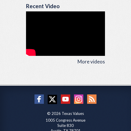
Recent Video
More videos
© 2026 Texas Values
1005 Congress Avenue
Suite 830
Austin, TX 78701