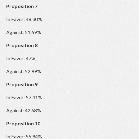
Proposition 7
In Favor: 48.30%
Against: 51.69%
Proposition 8
In Favor: 47%
Against: 52.99%
Proposition 9
In Favor: 57.31%
Against: 42.68%
Proposition 10
In Favor: 55.94%