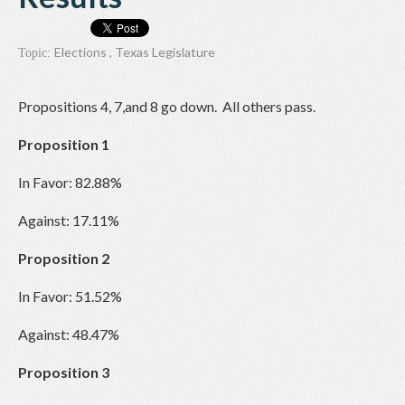
Elections
,
Texas Legislature
Topic:
Propositions 4, 7,and 8 go down. All others pass.
Proposition 1
In Favor: 82.88%
Against: 17.11%
Proposition 2
In Favor: 51.52%
Against: 48.47%
Proposition 3