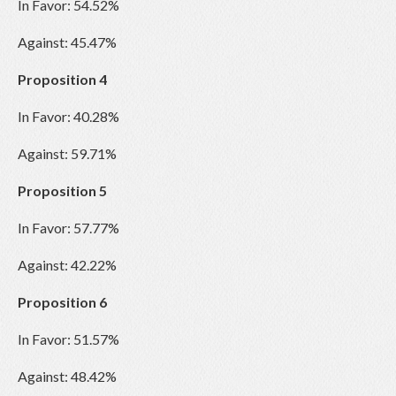
In Favor: 54.52%
Against: 45.47%
Proposition 4
In Favor: 40.28%
Against: 59.71%
Proposition 5
In Favor: 57.77%
Against: 42.22%
Proposition 6
In Favor: 51.57%
Against: 48.42%