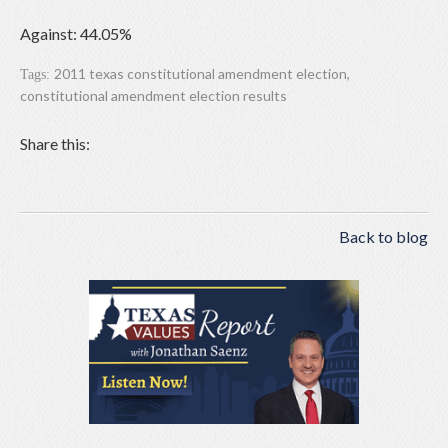
Against: 44.05%
2011 texas constitutional amendment election
,
Tags:
constitutional amendment election results
Share this:
Back to blog