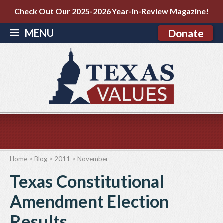
Check Out Our 2025-2026 Year-in-Review Magazine!
MENU
Donate
Home
>
Blog
>
2011
>
November
Texas Constitutional
Amendment Election
Results