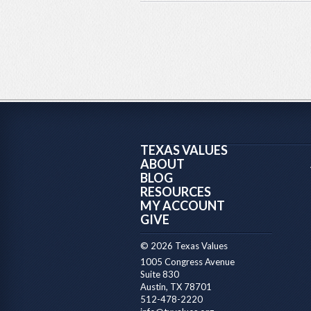
TEXAS VALUES
ABOUT
BLOG
RESOURCES
MY ACCOUNT
GIVE
© 2026 Texas Values
1005 Congress Avenue
Suite 830
Austin, TX 78701
512-478-2220