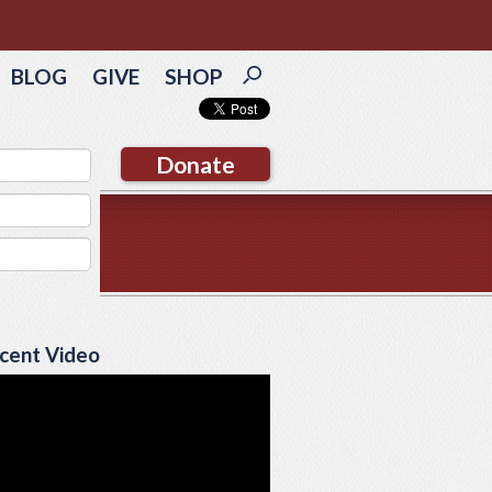
BLOG
GIVE
SHOP
Donate
cent Video