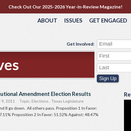
Check Out Our 2025-2026 Year-in-Review Magazine!
ABOUT
ISSUES
GET ENGAGED
Get Involved:
ves
Sign Up
tutional Amendment Election Results
Re
 9, 2011
Topic:
Elections
,
Texas Legislature
and 8 go down. All others pass. Proposition 1 In Favor:
7.11% Proposition 2 In Favor: 51.52% Against: 48.47%