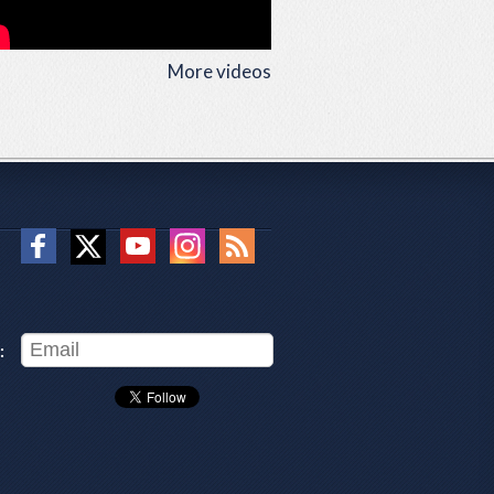
More videos
: