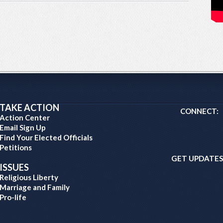
TAKE ACTION
CONNECT:
Action Center
Email Sign Up
Find Your Elected Officials
Petitions
GET UPDATES
ISSUES
Religious Liberty
Marriage and Family
Pro-life