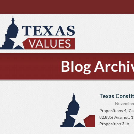
Blog Archi
Texas Consti
November
Propositions 4, 7,
82.88% Against: 1
Proposition 3 In...