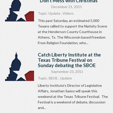
“Don’t Mess with Christmas”
December 21, 2011
Topic:
Update
,
Videos
This past Saturday, an estimated 5,000
Texans rallied to support the Nativity Scene
at the Henderson County Courthouse in
Athens, Tx. The Wisconsin based Freedom
From Religion Foundation, who...
Catch Liberty Institute at the
Texas Tribune Festival on
Sunday debating the SBOE
September 23, 2011
Topic:
SBOE
,
Update
Liberty Institute’s Director of Legislative
Affairs, Jonathan Saenz will speak this
weekend at the Texas Tribune Festival. The
Festival is a weekend of debate, discussion
and...