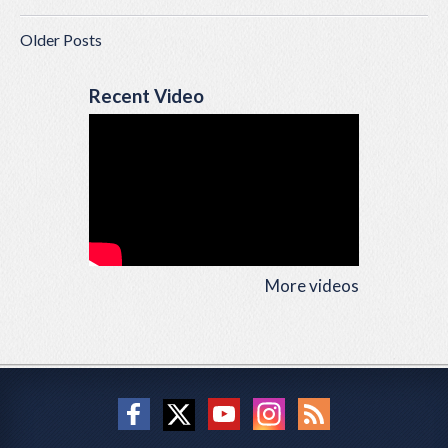
Older Posts
Recent Video
More videos