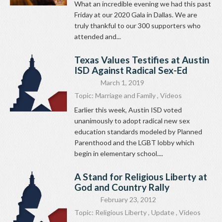
What an incredible evening we had this past
Friday at our 2020 Gala in Dallas. We are
truly thankful to our 300 supporters who
attended and...
Texas Values Testifies at Austin
ISD Against Radical Sex-Ed
March 1, 2019
Topic:
Marriage and Family
,
Videos
Earlier this week, Austin ISD voted
unanimously to adopt radical new sex
education standards modeled by Planned
Parenthood and the LGBT lobby which
begin in elementary school....
A Stand for Religious Liberty at
God and Country Rally
February 23, 2012
Topic:
Religious Liberty
,
Update
,
Videos