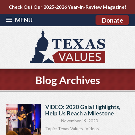
Check Out Our 2025-2026 Year-in-Review Magazine!
MENU
Donate
Blog Archives
VIDEO: 2020 Gala Highlights,
Help Us Reach a Milestone
November 19, 2020
Topic:
Texas Values
,
Videos