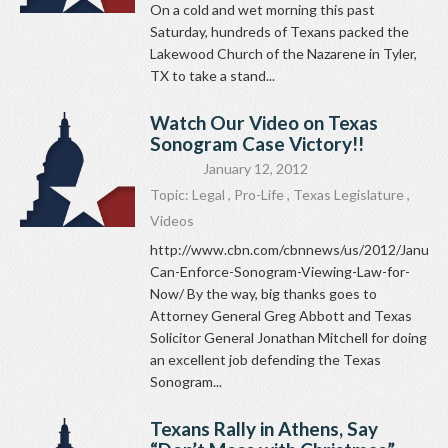
On a cold and wet morning this past
Saturday, hundreds of Texans packed the
Lakewood Church of the Nazarene in Tyler,
TX to take a stand...
Watch Our Video on Texas
Sonogram Case Victory!!
January 12, 2012
Topic:
Legal
,
Pro-Life
,
Texas Legislature
,
Videos
http://www.cbn.com/cbnnews/us/2012/January
Can-Enforce-Sonogram-Viewing-Law-for-
Now/ By the way, big thanks goes to
Attorney General Greg Abbott and Texas
Solicitor General Jonathan Mitchell for doing
an excellent job defending the Texas
Sonogram...
Texans Rally in Athens, Say