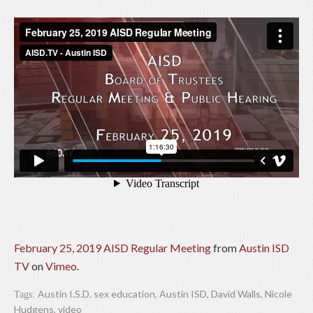
February 25, 2019 AISD Regular Meeting
from
Austin ISD
TV
on
Vimeo
.
Austin I.S.D. sex education
,
Austin ISD
,
David Walls
,
Nicole
Tags:
Hudgens
,
video