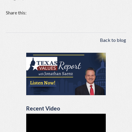
Share this:
Back to blog
Recent Video