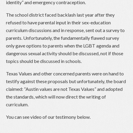
identity” and emergency contraception.
The school district faced backlash last year after they
refused to have parental input in their sex-education
curriculum discussions and in response, sent out a survey to
parents. Unfortunately, the fundamentally flawed survey
only gave options to parents when the LGBT agenda and
dangerous sexual activity should be discussed, not if those
topics should be discussed in schools.
Texas Values and other concerned parents were on hand to
testify against these proposals but unfortunately, the board
claimed: “Austin values are not Texas Values” and adopted
the standards, which will now direct the writing of
curriculum.
You can see video of our testimony below.