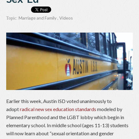
Marriage and Family
,
Videos
Topic:
Earlier this week, Austin ISD voted unanimously to
adopt
radical new sex education standards
modeled by
Planned Parenthood and the LGBT lobby which begin in
elementary school. In middle school (ages 11-13) students
will now learn about “sexual orientation and gender