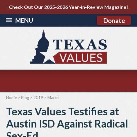
Check Out Our 2025-2026 Year-in-Review Magazine!
MENU
Donate
Home
>
Blog
>
2019
>
March
Texas Values Testifies at
Austin ISD Against Radical
Sex-Ed