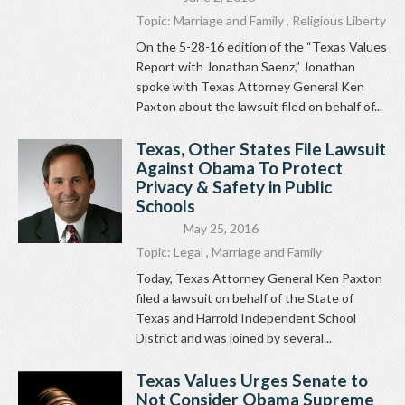
Topic:
Marriage and Family
,
Religious Liberty
On the 5-28-16 edition of the “Texas Values
Report with Jonathan Saenz,” Jonathan
spoke with Texas Attorney General Ken
Paxton about the lawsuit filed on behalf of...
Texas, Other States File Lawsuit
Against Obama To Protect
Privacy & Safety in Public
Schools
May 25, 2016
Topic:
Legal
,
Marriage and Family
Today, Texas Attorney General Ken Paxton
filed a lawsuit on behalf of the State of
Texas and Harrold Independent School
District and was joined by several...
Texas Values Urges Senate to
Not Consider Obama Supreme