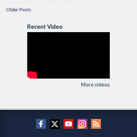
Older Posts
Recent Video
More videos