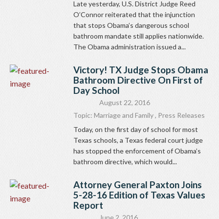
Late yesterday, U.S. District Judge Reed
O’Connor reiterated that the injunction
that stops Obama’s dangerous school
bathroom mandate still applies nationwide.
The Obama administration issued a...
Victory! TX Judge Stops Obama
Bathroom Directive On First of
Day School
August 22, 2016
Topic:
Marriage and Family
,
Press Releases
Today, on the first day of school for most
Texas schools, a Texas federal court judge
has stopped the enforcement of Obama’s
bathroom directive, which would...
Attorney General Paxton Joins
5-28-16 Edition of Texas Values
Report
June 2, 2016