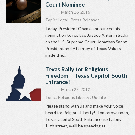
Court Nominee
March 16, 2016
Topic:
Legal
,
Press Releases
Today, President Obama announced his
nomination to replace Justice Antonin Scalia
on the U.S. Supreme Court. Jonathan Saenz,
President and Attorney of Texas Values,
made the...
Texas Rally for Religious
Freedom – Texas Capitol-South
Entrance!
March 22, 2012
Topic:
Religious Liberty
,
Update
Please stand with us and make your voice
heard for Religous Liberty! Tomorrow, noon,
Texas Capitol South Entrance, just along
11th street, we’ll be speaking at...