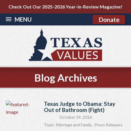
Check Out Our 2025-2026 Year-in-Review Magazine!
MENU
Donate
Blog Archives
Texas Judge to Obama: Stay
Out of Bathroom (Fight)
October 19, 2016
Topic:
Marriage and Family
,
Press Releases