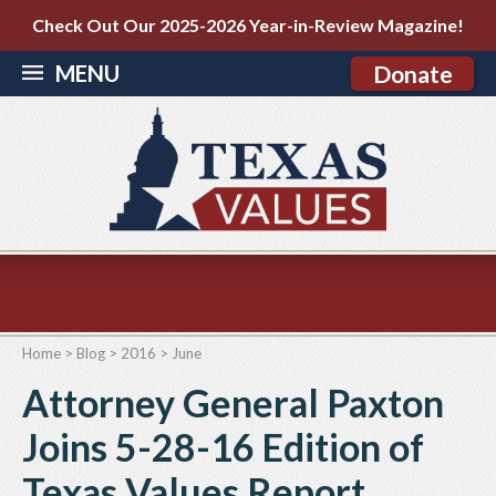
Check Out Our 2025-2026 Year-in-Review Magazine!
MENU
Donate
Home
>
Blog
>
2016
>
June
Attorney General Paxton
Joins 5-28-16 Edition of
Texas Values Report