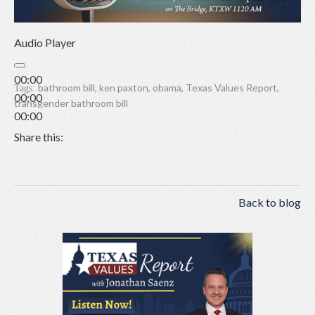
Audio Player
00:00
bathroom bill
,
ken paxton
,
obama
,
Texas Values Report
,
Tags:
00:00
transgender bathroom bill
00:00
Share this:
Back to blog