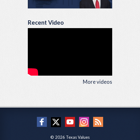
Recent Video
More videos
© 2026 Texas Values