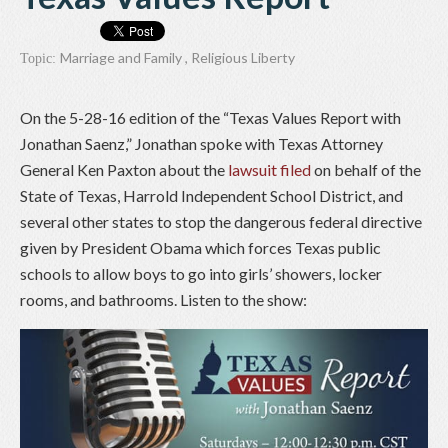
Marriage and Family
,
Religious Liberty
Topic:
On the 5-28-16 edition of the “Texas Values Report with
Jonathan Saenz,” Jonathan spoke with Texas Attorney
General Ken Paxton about the
lawsuit filed
on behalf of the
State of Texas, Harrold Independent School District, and
several other states to stop the dangerous federal directive
given by President Obama which forces Texas public
schools to allow boys to go into girls’ showers, locker
rooms, and bathrooms. Listen to the show: