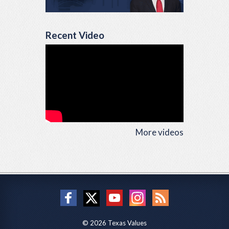
Recent Video
More videos
© 2026 Texas Values