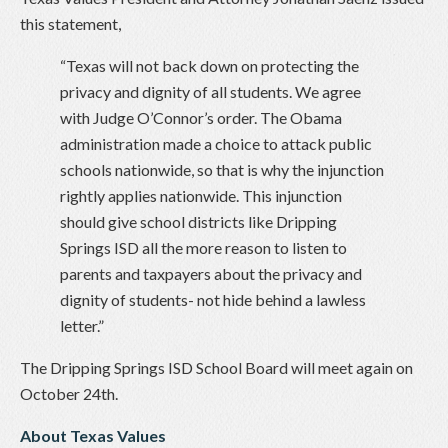
this statement,
“Texas will not back down on protecting the
privacy and dignity of all students. We agree
with Judge O’Connor’s order. The Obama
administration made a choice to attack public
schools nationwide, so that is why the injunction
rightly applies nationwide. This injunction
should give school districts like Dripping
Springs ISD all the more reason to listen to
parents and taxpayers about the privacy and
dignity of students- not hide behind a lawless
letter.”
The Dripping Springs ISD School Board will meet again on
October 24th.
About Texas Values