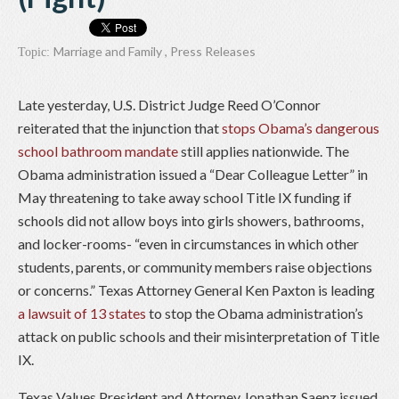
Marriage and Family
,
Press Releases
Topic:
Late yesterday, U.S. District Judge Reed O’Connor
reiterated that the injunction that
stops Obama’s dangerous
school bathroom mandate
still applies nationwide. The
Obama administration issued a “Dear Colleague Letter” in
May threatening to take away school Title IX funding if
schools did not allow boys into girls showers, bathrooms,
and locker-rooms- “even in circumstances in which other
students, parents, or community members raise objections
or concerns.” Texas Attorney General Ken Paxton is leading
a lawsuit of 13 states
to stop the Obama administration’s
attack on public schools and their misinterpretation of Title
IX.
Texas Values President and Attorney Jonathan Saenz issued