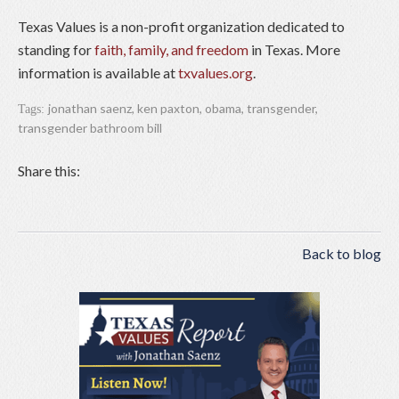
Texas Values is a non-profit organization dedicated to
standing for
faith, family, and freedom
in Texas. More
information is available at
txvalues.org
.
jonathan saenz
,
ken paxton
,
obama
,
transgender
,
Tags:
transgender bathroom bill
Share this:
Back to blog