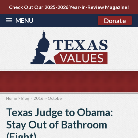
Check Out Our 2025-2026 Year-in-Review Magazine!
MENU
Donate
Home
>
Blog
>
2016
>
October
Texas Judge to Obama:
Stay Out of Bathroom
(Fight)