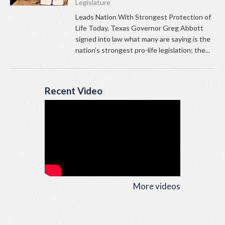
Legislature
Leads Nation With Strongest Protection of
Life Today, Texas Governor Greg Abbott
signed into law what many are saying is the
nation’s strongest pro-life legislation; the...
Recent Video
More videos