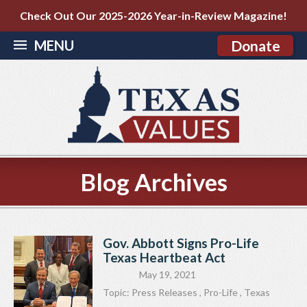
Check Out Our 2025-2026 Year-in-Review Magazine!
MENU
Donate
Blog Archives
Gov. Abbott Signs Pro-Life
Texas Heartbeat Act
May 19, 2021
Topic:
Press Releases
,
Pro-Life
,
Texas