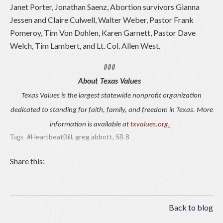
Janet Porter, Jonathan Saenz, Abortion survivors Gianna
Jessen and Claire Culwell, Walter Weber, Pastor Frank
Pomeroy, Tim Von Dohlen, Karen Garnett, Pastor Dave
Welch, Tim Lambert, and Lt. Col. Allen West.
###
About Texas Values
Texas Values is the largest statewide nonprofit organization
dedicated to standing for faith, family, and freedom in Texas. More
information is available at
txvalues.org
.
#HeartbeatBill
,
greg abbott
,
SB 8
Tags:
Share this:
Back to blog