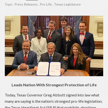
Press Releases
,
Pro-Life
,
Texas Legislature
Topic:
Leads Nation With Strongest Protection of Life
Today, Texas Governor Greg Abbott signed into law what
many are saying is the nation’s strongest pro-life legislation;
the Texas Heartbeat Act (SB 8) that prohibits abortions