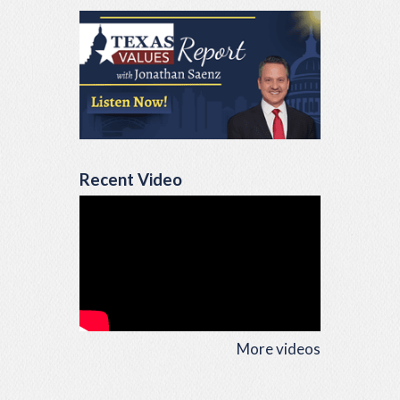
Recent Video
More videos