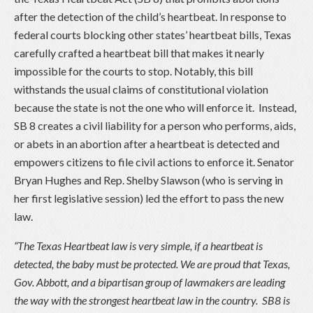
after the detection of the child’s heartbeat. In response to
federal courts blocking other states’ heartbeat bills, Texas
carefully crafted a heartbeat bill that makes it nearly
impossible for the courts to stop. Notably, this bill
withstands the usual claims of constitutional violation
because the state is not the one who will enforce it. Instead,
SB 8 creates a civil liability for a person who performs, aids,
or abets in an abortion after a heartbeat is detected and
empowers citizens to file civil actions to enforce it. Senator
Bryan Hughes and Rep. Shelby Slawson (who is serving in
her first legislative session) led the effort to pass the new
law.
“The Texas Heartbeat law is very simple, if a heartbeat is
detected, the baby must be protected. We are proud that Texas,
Gov. Abbott, and a bipartisan group of lawmakers are leading
the way with the strongest heartbeat law in the country. SB8 is