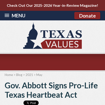
Check Out Our 2025-2026 Year-in-Review Magazine!
MENU
Donate
Home
>
Blog
>
2021
>
May
Gov. Abbott Signs Pro-Life
Texas Heartbeat Act