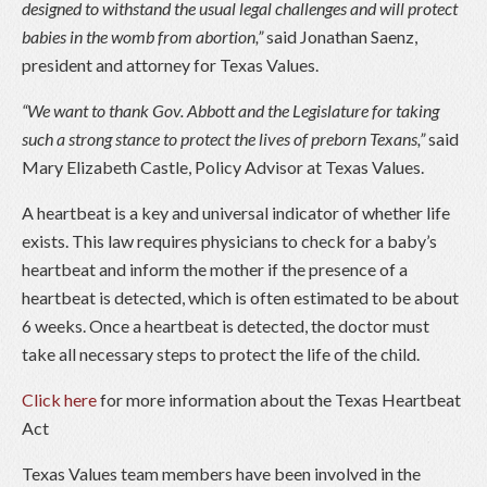
designed to withstand the usual legal challenges and will protect
babies in the womb from abortion,”
said Jonathan Saenz,
president and attorney for Texas Values.
“We want to thank Gov. Abbott and the Legislature for taking
such a strong stance to protect the lives of preborn Texans,”
said
Mary Elizabeth Castle, Policy Advisor at Texas Values.
A heartbeat is a key and universal indicator of whether life
exists. This law requires physicians to check for a baby’s
heartbeat and inform the mother if the presence of a
heartbeat is detected, which is often estimated to be about
6 weeks. Once a heartbeat is detected, the doctor must
take all necessary steps to protect the life of the child.
Click here
for more information about the Texas Heartbeat
Act
Texas Values team members have been involved in the