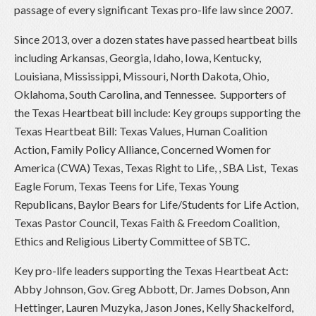
passage of every significant Texas pro-life law since 2007.
Since 2013, over a dozen states have passed heartbeat bills
including Arkansas, Georgia, Idaho, Iowa, Kentucky,
Louisiana, Mississippi, Missouri, North Dakota, Ohio,
Oklahoma, South Carolina, and Tennessee. Supporters of
the Texas Heartbeat bill include: Key groups supporting the
Texas Heartbeat Bill: Texas Values, Human Coalition
Action, Family Policy Alliance, Concerned Women for
America (CWA) Texas, Texas Right to Life, , SBA List, Texas
Eagle Forum, Texas Teens for Life, Texas Young
Republicans, Baylor Bears for Life/Students for Life Action,
Texas Pastor Council, Texas Faith & Freedom Coalition,
Ethics and Religious Liberty Committee of SBTC.
Key pro-life leaders supporting the Texas Heartbeat Act:
Abby Johnson, Gov. Greg Abbott, Dr. James Dobson, Ann
Hettinger, Lauren Muzyka, Jason Jones, Kelly Shackelford,