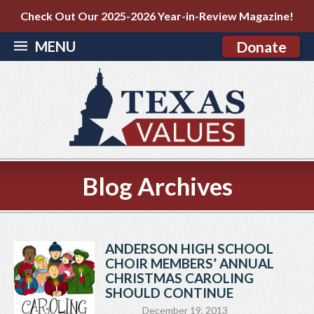
Check Out Our 2025-2026 Year-in-Review Magazine!
MENU
Donate
Blog Archives
ANDERSON HIGH SCHOOL
CHOIR MEMBERS’ ANNUAL
CHRISTMAS CAROLING
SHOULD CONTINUE
December 19, 2013