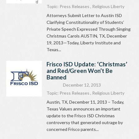
Topic:
Press Releases
,
Religious Liberty
Attorneys Submit Letter to Austin ISD
Clarifying Constitutionality of Students’
Private Speech Expressed Through Singing
Christmas Carols AUSTIN, TX, December
19, 2013—Today, Liberty Institute and
Texas...
Frisco ISD Update: ‘Christmas’
and Red/Green Won’t Be
Banned
December 12, 2013
Topic:
Press Releases
,
Religious Liberty
Austin, TX, December 11, 2013 – Today,
Texas Values announces an important
update to the Frisco ISD Christmas
controversy that generated outrage by
concerned Frisco parents...