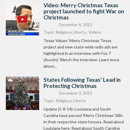
Video: Merry Christmas Texas
project launched to fight War on
Christmas
December 4, 2013
Topic:
Religious Liberty
,
Videos
Texas Values’ Merry Christmas Texas
project and new state-wide radio ads are
highlighted in an interview with Fox 7
(Austin). Watch the interview: Learn more
about...
States Following Texas’ Lead in
Protecting Christmas
December 3, 2013
Topic:
Religious Liberty
Update (5-8-14): Louisiana and South
Carolina have passed ‘Merry Christmas’ Bills
in their respective state houses. Read about
Louisiana here. Read about South Carolina