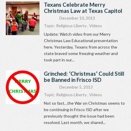
Texans Celebrate Merry
Christmas Law at Texas Capitol
December 10, 2013
Topic:
Religious Liberty
,
Videos
Update: Watch video from our Merry
Christmas Law Educational presentation
here. Yesterday, Texans from across the
state braved some freezing weather and
took part in our...
Grinched: ‘Christmas’ Could Still
be Banned in Frisco ISD
December 5, 2013
Topic:
Religious Liberty
,
Videos
Not so fast…the War on Christmas seems to
be continuing in Frisco ISD after we
previously thought the issue had been
resolved. Last month, we shared...