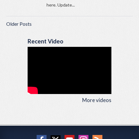
here. Update...
Older Posts
Recent Video
More videos