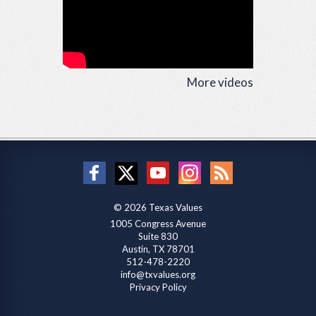
More videos
© 2026 Texas Values
1005 Congress Avenue
Suite 830
Austin, TX 78701
512-478-2220
info@txvalues.org
Privacy Policy