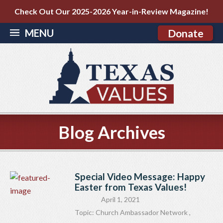
Check Out Our 2025-2026 Year-in-Review Magazine!
MENU
Donate
Blog Archives
Special Video Message: Happy
Easter from Texas Values!
April 1, 2021
Topic:
Church Ambassador Network
,