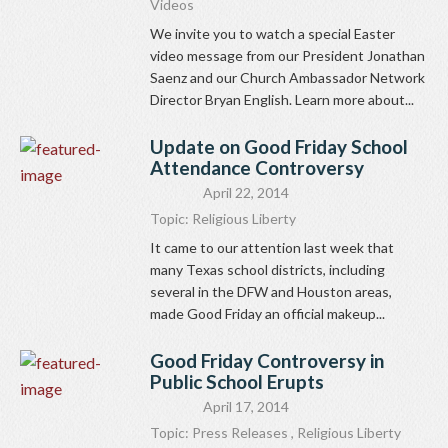
Videos
We invite you to watch a special Easter
video message from our President Jonathan
Saenz and our Church Ambassador Network
Director Bryan English. Learn more about...
Update on Good Friday School
Attendance Controversy
April 22, 2014
Topic:
Religious Liberty
It came to our attention last week that
many Texas school districts, including
several in the DFW and Houston areas,
made Good Friday an official makeup...
Good Friday Controversy in
Public School Erupts
April 17, 2014
Topic:
Press Releases
,
Religious Liberty