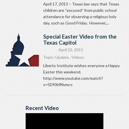
April 17, 2013 – Texas law says that Texas
children are “excused” from public school
attendance for observing a religious holy
day, such as Good Friday. However,...
Special Easter Video from the
Texas Capitol
April 22, 2011
Topic:
Update
,
Videos
Liberty Institute wishes everyone a Happy
Easter this weekend.
http://www.youtube.com/watch?
v=5D9XtfNvmcs
Recent Video