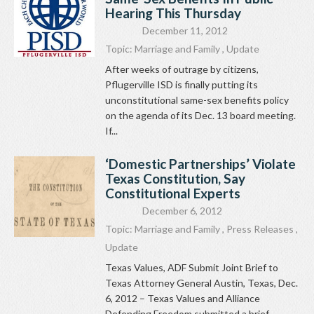
Hearing This Thursday
December 11, 2012
Topic:
Marriage and Family
,
Update
After weeks of outrage by citizens,
Pflugerville ISD is finally putting its
unconstitutional same-sex benefits policy
on the agenda of its Dec. 13 board meeting.
If...
‘Domestic Partnerships’ Violate
Texas Constitution, Say
Constitutional Experts
December 6, 2012
Topic:
Marriage and Family
,
Press Releases
,
Update
Texas Values, ADF Submit Joint Brief to
Texas Attorney General Austin, Texas, Dec.
6, 2012 – Texas Values and Alliance
Defending Freedom submitted a brief