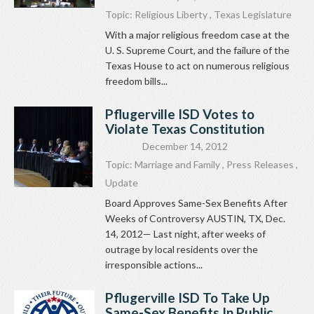
Topic:
Religious Liberty
,
Texas Legislature
With a major religious freedom case at the
U. S. Supreme Court, and the failure of the
Texas House to act on numerous religious
freedom bills...
Pflugerville ISD Votes to
Violate Texas Constitution
December 14, 2012
Topic:
Marriage and Family
,
Press Releases
,
Update
Board Approves Same-Sex Benefits After
Weeks of Controversy AUSTIN, TX, Dec.
14, 2012— Last night, after weeks of
outrage by local residents over the
irresponsible actions...
Pflugerville ISD To Take Up
Same-Sex Benefits In Public