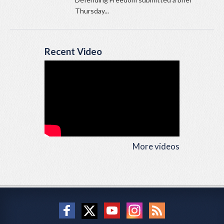
Thursday...
Recent Video
More videos