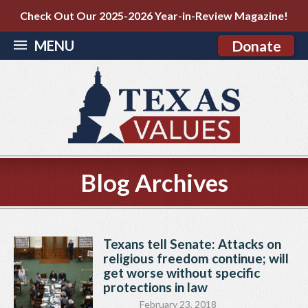
Check Out Our 2025-2026 Year-in-Review Magazine!
MENU
Donate
Blog Archives
Texans tell Senate: Attacks on
religious freedom continue; will
get worse without specific
protections in law
February 23, 2018