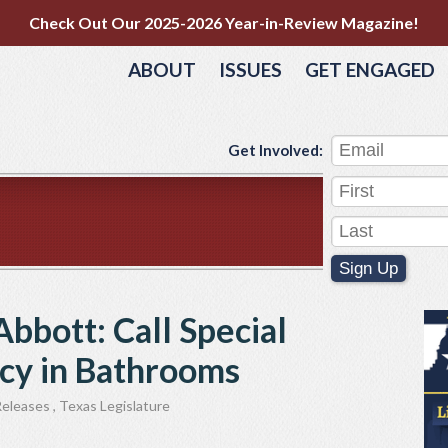
Check Out Our 2025-2026 Year-in-Review Magazine!
ABOUT
ISSUES
GET ENGAGED
Get Involved:
Sign Up
Abbott: Call Special
acy in Bathrooms
Releases
,
Texas Legislature