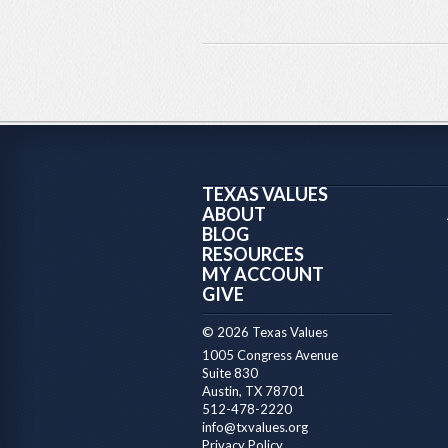
TEXAS VALUES
ABOUT
BLOG
RESOURCES
MY ACCOUNT
GIVE
© 2026 Texas Values
1005 Congress Avenue
Suite 830
Austin, TX 78701
512-478-2220
info@txvalues.org
Privacy Policy