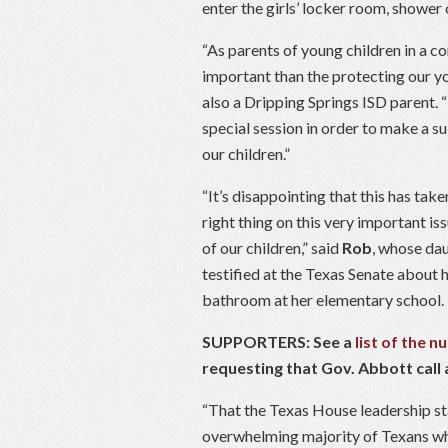
enter the girls’ locker room, shower
“As parents of young children in a 
important than the protecting our y
also a Dripping Springs ISD parent. “
special session in order to make a su
our children.”
“It’s disappointing that this has take
right thing on this very important iss
of our children,” said
Rob
, whose da
testified at the Texas Senate about h
bathroom at her elementary school.
SUPPORTERS: See a
list of the 
requesting that Gov. Abbott call a
“That the Texas House leadership sta
overwhelming majority of Texans who