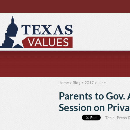
Home
>
Blog
>
2017
>
June
Parents to Gov. 
Session on Priv
Press 
Topic: