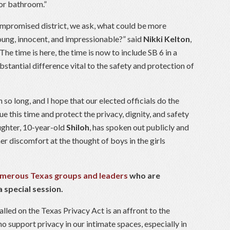
 or bathroom.”
compromised district, we ask, what could be more
oung, innocent, and impressionable?” said
Nikki Kelton
,
The time is here, the time is now to include SB 6 in a
bstantial difference vital to the safety and protection of
n so long, and I hope that our elected officials do the
ue this time and protect the privacy, dignity, and safety
ughter, 10-year-old
Shiloh
, has spoken out publicly and
er discomfort at the thought of boys in the girls
numerous Texas groups and leaders
who are
 special session.
lled on the Texas Privacy Act is an affront to the
 support privacy in our intimate spaces, especially in