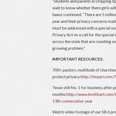
“Students and parents in Dripping S
wait to know whether there girls wil
Saenz continued. “There are 5 million
year and their privacy concerns matt
must be addressed with a special ses
Privacy Act on a call for the special
across the state that are counting on
growing problem.”
IMPORTANT RESOURCES:
700+ pastors, multitude of churches
protect privacy:
http://tinyurl.com/
Texas still No. 1 for business after p
months:
http://www.breitbart.com/
13th-consecutive-year
Watch video footage of our SB 6 pre