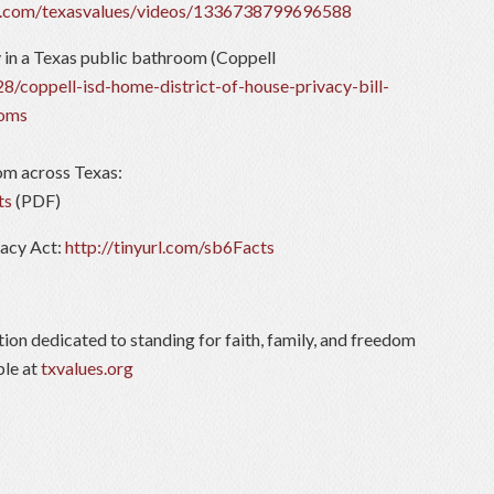
k.com/texasvalues/videos/1336738799696588
y in a Texas public bathroom (Coppell
8/coppell-isd-home-district-of-house-privacy-bill-
ooms
rom across Texas:
ts
(PDF)
vacy Act:
http://tinyurl.com/sb6Facts
tion dedicated to standing for faith, family, and freedom
ble at
txvalues.org