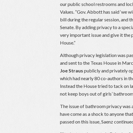
our public school restrooms and loc
Values. “Gov. Abbott has said ‘we wil
bill during the regular session, and 
Senate. By adding privacy to a specia
very important issue and give it the 
House.”
Although privacy legislation was pa
and sent to the Texas House in Marc
Joe Straus
publicly and privately 
which had nearly 80 co-authors in th
Instead the House tried to tack on 
not keep boys out of girls’ bathroom
The issue of bathroom privacy was a 
have come as a shock to anyone that 
passed on this issue, Saenz continue