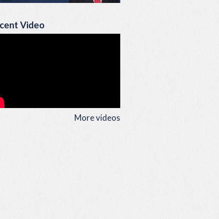
cent Video
More videos