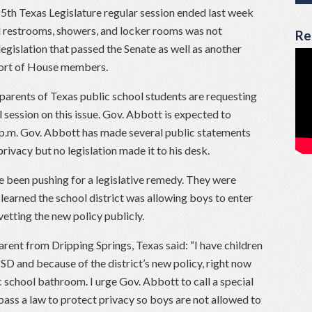
5th Texas Legislature regular session ended last week
l restrooms, showers, and locker rooms was not
Re
legislation that passed the Senate as well as another
port of House members.
arents of Texas public school students are requesting
l session on this issue. Gov. Abbott is expected to
 p.m. Gov. Abbott has made several public statements
privacy but no legislation made it to his desk.
e been pushing for a legislative remedy. They were
 learned the school district was allowing boys to enter
vetting the new policy publicly.
parent from Dripping Springs, Texas said: “I have children
ISD and because of the district’s new policy, right now
c school bathroom. I urge Gov. Abbott to call a special
 pass a law to protect privacy so boys are not allowed to