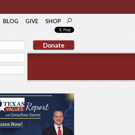
BLOG
GIVE
SHOP
Donate