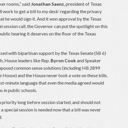
ker rooms,” said
Jonathan Saenz
, president of Texas
l work to get a bill to my desk’ regarding the privacy
that he would sign it. And it won approval by the Texas
l session call, the Governor can put the spotlight on this
public hearing it deserves on the floor of the Texas
ssed with bipartisan support by the Texas Senate (SB 6)
h, House leaders like Rep.
Byron Cook
and Speaker
opposed common sense solutions (including HB 2899
e House) and the House never took a vote on these bills.
last-minute language that even the media agreed would
s in public schools.
priority long before session started, and should not
a special session is needed now that a bill was never
d.