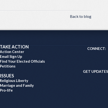
Back to blog
TAKE ACTION
CONNECT:
Action Center
Email Sign Up
Find Your Elected Officials
Petitions
GET UPDATES
ISSUES
Religious Liberty
Marriage and Family
Pro-life