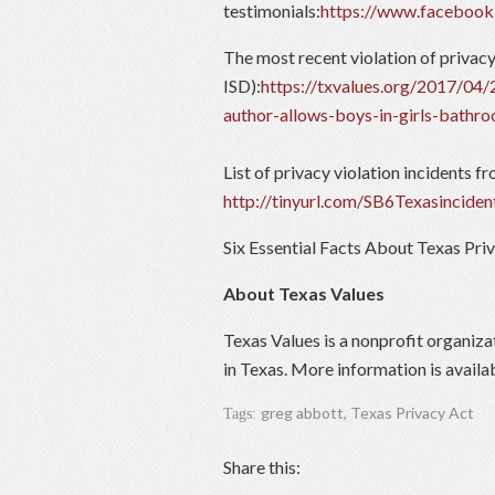
testimonials:
https://www.faceboo
The most recent violation of privac
ISD):
https://txvalues.org/2017/04/2
author-allows-boys-in-girls-bathr
List of privacy violation incidents f
http://tinyurl.com/SB6Texasinciden
Six Essential Facts About Texas Pri
About Texas Values
Texas Values is a nonprofit organiza
in Texas. More information is availa
greg abbott
,
Texas Privacy Act
Tags:
Share this: