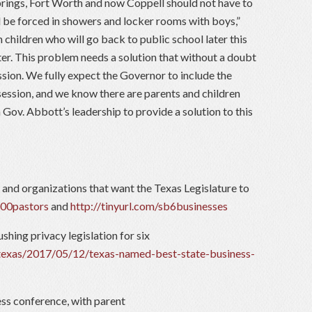
prings, Fort Worth and now Coppell should not have to
l be forced in showers and locker rooms with boys,”
 children who will go back to public school later this
er. This problem needs a solution that without a doubt
sion. We fully expect the Governor to include the
 session, and we know there are parents and children
 Gov. Abbott’s leadership to provide a solution to this
 and organizations that want the Texas Legislature to
700pastors
and
http://tinyurl.com/sb6businesses
ushing privacy legislation for six
texas/2017/05/12/texas-named-best-state-business-
ss conference, with parent