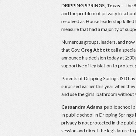
DRIPPING SPRINGS, Texas
– The 8
and the problem of privacy in schoo
resolved as House leadership killed 
measure that had a majority of sup
Numerous groups, leaders, and now p
that Gov.
Greg Abbott
call a specia
announce his decision today at 2:30
supportive of legislation to protect 
Parents of Dripping Springs ISD hav
surprised earlier this year when they
and use the girls’ bathroom without 
Cassandra Adams
, public school 
in public school in Dripping Springs 
privacy is not protected in the publi
session and direct the legislature to