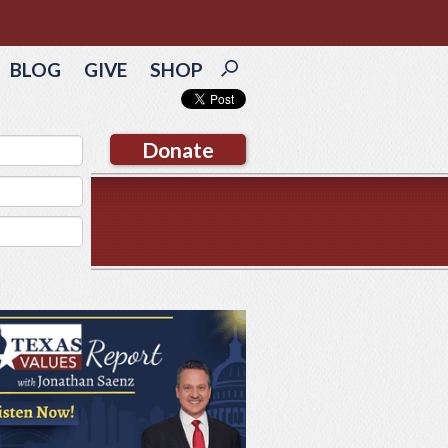
BLOG
GIVE
SHOP
Donate