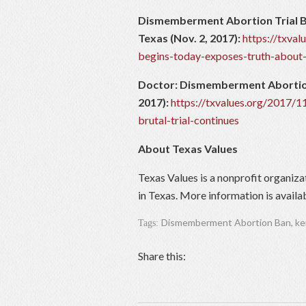
Dismemberment Abortion Trial B
Texas (Nov. 2, 2017):
https://txva
begins-today-exposes-truth-about-
Doctor: Dismemberment Abortion I
2017):
https://txvalues.org/2017/
brutal-trial-continues
About Texas Values
Texas Values is a nonprofit organiza
in Texas. More information is availa
Dismemberment Abortion Ban
,
ke
Tags:
Share this: