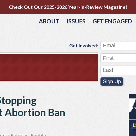
Check Out Our 2025-2026 Year-in-Review Magazine!
ABOUT
ISSUES
GET ENGAGED
Get Involved:
Sign Up
Stopping
 Abortion Ban
Press Releases
,
Pro-Life