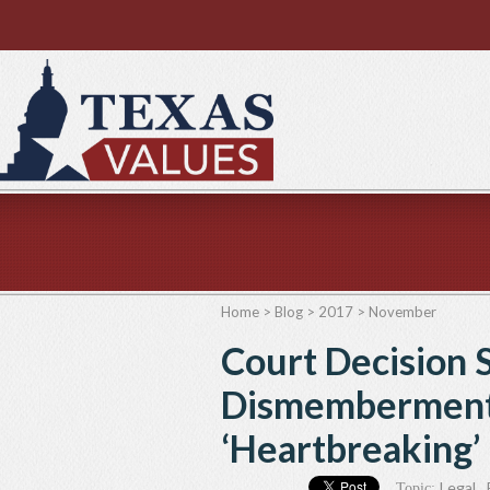
Home
>
Blog
>
2017
>
November
Court Decision 
Dismemberment
‘Heartbreaking’
Legal
,
Topic: