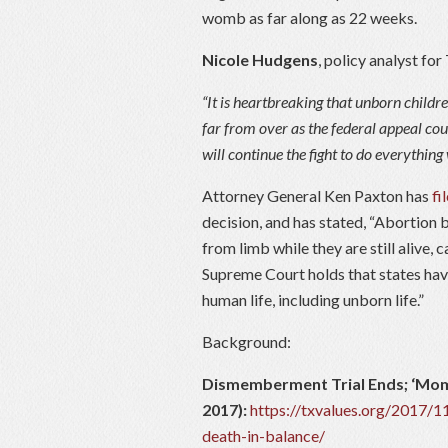
womb as far along as 22 weeks.
Nicole Hudgens
, policy analyst fo
“It is heartbreaking that unborn children
far from over as the federal appeal cou
will continue the fight to do everything 
Attorney General Ken Paxton has
fi
decision, and has stated, “Abortion
from limb while they are still alive,
Supreme Court holds that states have
human life, including unborn life.”
Background:
Dismemberment Trial Ends; ‘Mome
2017):
https://txvalues.org/2017/
death-in-balance/