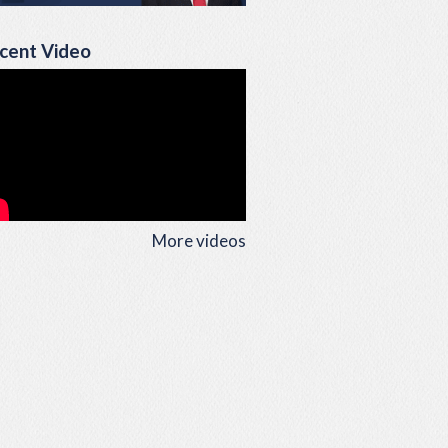
cent Video
More videos