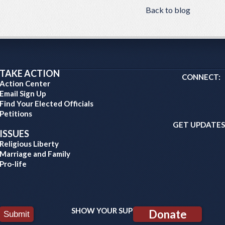
Back to blog
TAKE ACTION
CONNECT:
Action Center
Email Sign Up
Find Your Elected Officials
Petitions
GET UPDATES
ISSUES
Religious Liberty
Marriage and Family
Pro-life
SHOW YOUR SUPPORT:
Donate