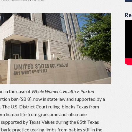
Re
n in the case of
Whole Women’s Health v. Paxton
ion ban (SB 8), now in state law and supported by a
. The U.S. District Court ruling blocks Texas from
born human life from gruesome and inhumane
supported by Texas Values during the 85th Texas
rbaric practice tearing limbs from babies still in the