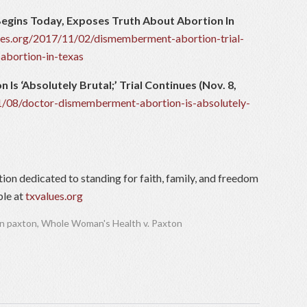
egins Today, Exposes Truth About Abortion In
lues.org/2017/11/02/dismemberment-abortion-trial-
abortion-in-texas
s ‘Absolutely Brutal;’ Trial Continues (Nov. 8,
11/08/doctor-dismemberment-abortion-is-absolutely-
tion dedicated to standing for faith, family, and freedom
ble at
txvalues.org
n paxton
,
Whole Woman's Health v. Paxton