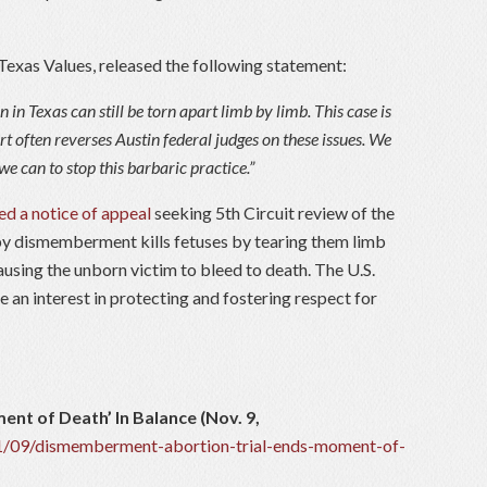
r Texas Values, released the following statement:
 in Texas can still be torn apart limb by limb. This case is
rt often reverses Austin federal judges on these issues. We
we can to stop this barbaric practice.”
led a notice of appeal
seeking 5th Circuit review of the
 by dismemberment kills fetuses by tearing them limb
 causing the unborn victim to bleed to death. The U.S.
 an interest in protecting and fostering respect for
nt of Death’ In Balance (Nov. 9,
11/09/dismemberment-abortion-trial-ends-moment-of-