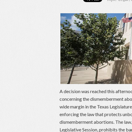
A decision was reached this afternoo
concerning the dismemberment abort
wide margin in the Texas Legislature
enforcing the law that protects un
dismemberment abortions. The law, 
Legislative Session, prohibits the ba