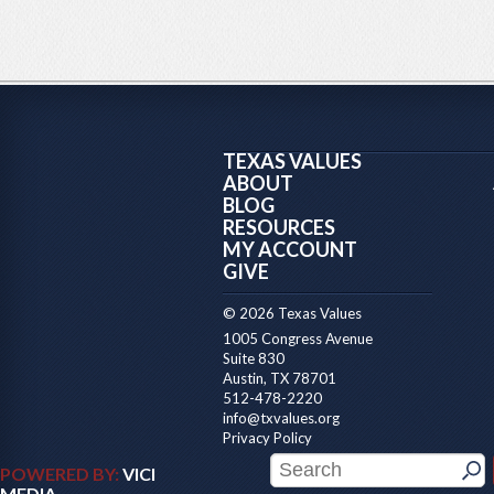
TEXAS VALUES
ABOUT
BLOG
RESOURCES
MY ACCOUNT
GIVE
© 2026 Texas Values
1005 Congress Avenue
Suite 830
Austin, TX 78701
512-478-2220
info@txvalues.org
Privacy Policy
POWERED BY:
VICI
MEDIA