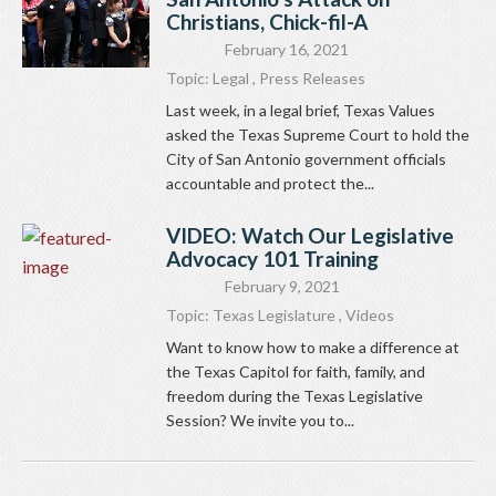
Christians, Chick-fil-A
February 16, 2021
Topic:
Legal
,
Press Releases
Last week, in a legal brief, Texas Values
asked the Texas Supreme Court to hold the
City of San Antonio government officials
accountable and protect the...
VIDEO: Watch Our Legislative
Advocacy 101 Training
February 9, 2021
Topic:
Texas Legislature
,
Videos
Want to know how to make a difference at
the Texas Capitol for faith, family, and
freedom during the Texas Legislative
Session? We invite you to...