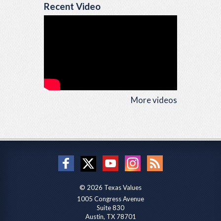
Recent Video
More videos
© 2026 Texas Values
1005 Congress Avenue
Suite 830
Austin, TX 78701