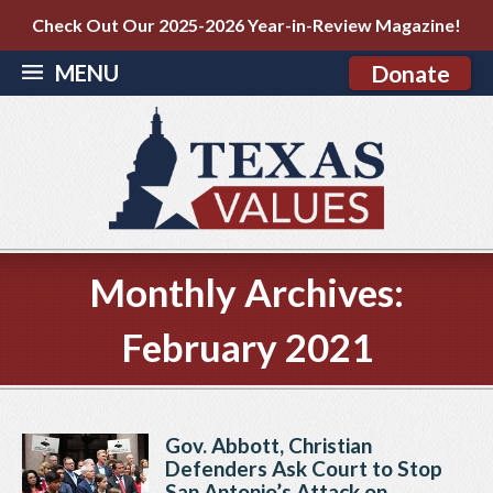
Check Out Our 2025-2026 Year-in-Review Magazine!
MENU
Donate
Monthly Archives:
February 2021
Gov. Abbott, Christian
Defenders Ask Court to Stop
San Antonio’s Attack on