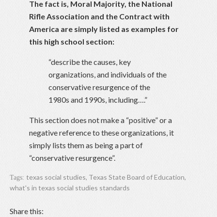
The fact is, Moral Majority, the National
Rifle Association and the Contract with
America are simply listed as examples for
this high school section:
“describe the causes, key
organizations, and individuals of the
conservative resurgence of the
1980s and 1990s, including….”
This section does not make a “positive” or a
negative reference to these organizations, it
simply lists them as being a part of
“conservative resurgence”.
texas social studies
,
Texas State Board of Education
,
Tags:
what's in texas social studies standards
Share this: