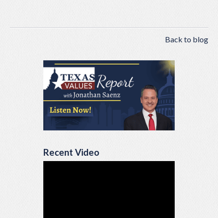
Back to blog
Recent Video