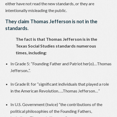
either have not read the new standards, or they are
intentionally misleading the public.
They claim Thomas Jefferson is not in the
standards.
The fact is that Thomas Jefferson is in the
Texas Social Studies standards numerous
times, including:
In Grade 5: “Founding Father and Patriot her(o)…Thomas
Jefferson..”.
In Grade 8: for “significant individuals that played a role
in the American Revolution…..Thomas Jefferson…”
In U.S. Government (twice) “the contributions of the
political philosophies of the Founding Fathers,