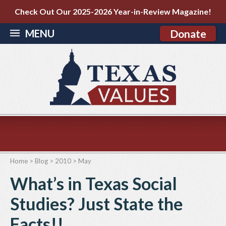
Check Out Our 2025-2026 Year-in-Review Magazine!
MENU
Donate
Home
>
Blog
>
2010
>
May
What’s in Texas Social
Studies? Just State the
Facts!!