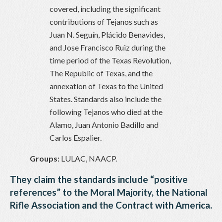
covered, including the significant
contributions of Tejanos such as
Juan N. Seguín, Plácido Benavides,
and Jose Francisco Ruiz during the
time period of the Texas Revolution,
The Republic of Texas, and the
annexation of Texas to the United
States. Standards also include the
following Tejanos who died at the
Alamo, Juan Antonio Badillo and
Carlos Espalier.
Groups:
LULAC, NAACP.
They claim the standards include “positive
references” to the Moral Majority, the National
Rifle Association and the Contract with America.