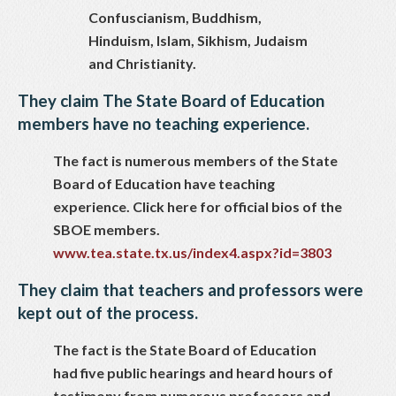
Confuscianism, Buddhism,
Hinduism, Islam, Sikhism, Judaism
and Christianity.
They claim The State Board of Education
members have no teaching experience.
The fact is numerous members of the State
Board of Education have teaching
experience. Click here for official bios of the
SBOE members.
www.tea.state.tx.us/index4.aspx?id=3803
They claim that teachers and professors were
kept out of the process.
The fact is the State Board of Education
had five public hearings and heard hours of
testimony from numerous professors and