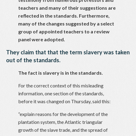
teachers and many of their suggestions are
reflected in the standards. Furthermore,
many of the changes suggested by a select
group of appointed teachers to a review
panel were adopted.
They claim that that the term slavery was taken
out of the standards.
The fact is slavery is in the standards.
For the correct context of this misleading
information, one section of the standards,
before it was changed on Thursday, said this:
“explain reasons for the development of the
plantation system, the Atlantic triangular
growth of the slave trade, and the spread of