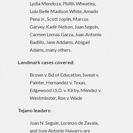
Lydia Mendoza, Phillis Wheatley,
Lulu Belle Madison White, Amado
Pena Jr., Scott Joplin, Marcus
Garvey, Kadir Nelson, Juan Seguin,
Carmen Lomas Garza, Juan Antonio
Badillo, Jane Addams, Abigail
Adams, many others.
Landmark cases covered:
Brown v. Bd of Education, Sweat v.
Painter, Hernandez v. Texas,
Edgewood I.S.D. v. Kirby, Mendez v.
Westminster, Roe v. Wade
Tejano leaders:
Juan N. Seguin, Lorenzo de Zavala,
and Jose Antonio Navarro are