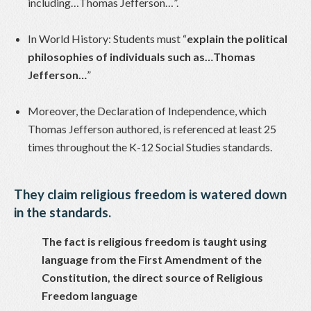
including…Thomas Jefferson…”.
In World History: Students must “
explain the political
philosophies of individuals such as…Thomas
Jefferson…
”
Moreover, the Declaration of Independence, which
Thomas Jefferson authored, is referenced at least 25
times throughout the K-12 Social Studies standards.
They claim religious freedom is watered down
in the standards.
The fact is religious freedom is taught using
language from the First Amendment of the
Constitution, the direct source of Religious
Freedom language