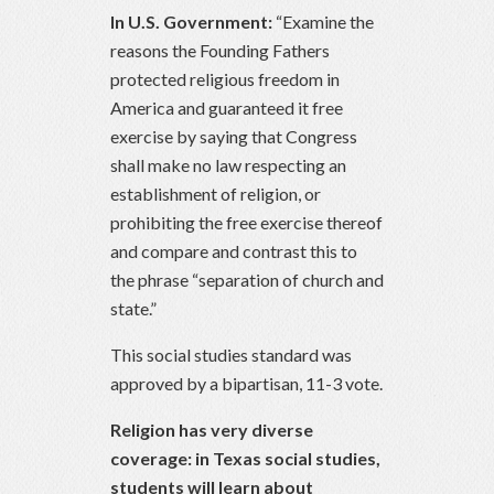
In U.S. Government:
“Examine the
reasons the Founding Fathers
protected religious freedom in
America and guaranteed it free
exercise by saying that Congress
shall make no law respecting an
establishment of religion, or
prohibiting the free exercise thereof
and compare and contrast this to
the phrase “separation of church and
state.”
This social studies standard was
approved by a bipartisan, 11-3 vote.
Religion has very diverse
coverage: in Texas social studies,
students will learn about