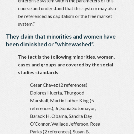
enterprise system within the parameters of this
course and understand that this system may also
be referenced as capitalism or the free market
system.”
They claim that minorities and women have
been diminished or “whitewashed”.
The fact is the following minorities, women,
cases and groups are covered by the social
studies standards:
Cesar Chavez (2 references),
Dolores Huerta, Thurgood
Marshall, Martin Luther King (5
references), Jr, Sonia Sotomayor,
Barack H. Obama, Sandra Day
O’Connor, Wallace Jefferson, Rosa
Parks (2 references), Susan B.