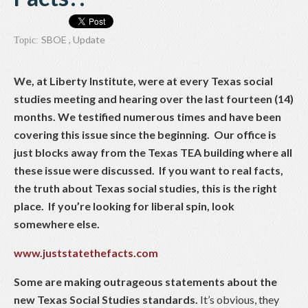
SBOE
,
Update
Topic:
We, at Liberty Institute, were at every Texas social
studies meeting and hearing over the last fourteen (14)
months. We testified numerous times and have been
covering this issue since the beginning. Our office is
just blocks away from the Texas TEA building where all
these issue were discussed. If you want to real facts,
the truth about Texas social studies, this is the right
place. If you’re looking for liberal spin, look
somewhere else.
www.juststatethefacts.com
Some are making outrageous statements about the
new Texas Social Studies standards.
It’s obvious, they