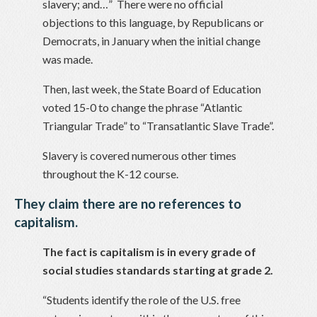
slavery; and…” There were no official
objections to this language, by Republicans or
Democrats, in January when the initial change
was made.
Then, last week, the State Board of Education
voted 15-0 to change the phrase “Atlantic
Triangular Trade” to “Transatlantic Slave Trade”.
Slavery is covered numerous other times
throughout the K-12 course.
They claim there are no references to
capitalism.
The fact is capitalism is in every grade of
social studies standards starting at grade 2.
“Students identify the role of the U.S. free