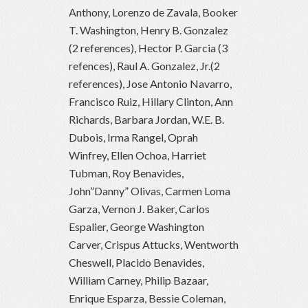
Anthony, Lorenzo de Zavala, Booker
T. Washington, Henry B. Gonzalez
(2 references), Hector P. Garcia (3
refences), Raul A. Gonzalez, Jr.(2
references), Jose Antonio Navarro,
Francisco Ruiz, Hillary Clinton, Ann
Richards, Barbara Jordan, W.E. B.
Dubois, Irma Rangel, Oprah
Winfrey, Ellen Ochoa, Harriet
Tubman, Roy Benavides,
John”Danny” Olivas, Carmen Loma
Garza, Vernon J. Baker, Carlos
Espalier, George Washington
Carver, Crispus Attucks, Wentworth
Cheswell, Placido Benavides,
William Carney, Philip Bazaar,
Enrique Esparza, Bessie Coleman,