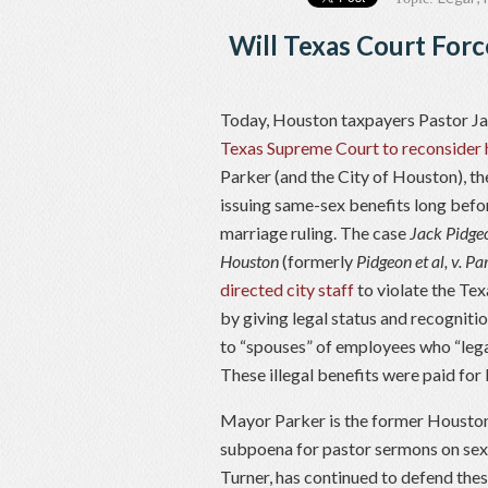
Will Texas Court Forc
Today, Houston taxpayers Pastor J
Texas Supreme Court to reconsider 
Parker (and the City of Houston), t
issuing same-sex benefits long befo
marriage ruling. The case
Jack Pidgeo
Houston
(formerly
Pidgeon et al, v. Pa
directed city staff
to violate the Tex
by giving legal status and recogniti
to “spouses” of employees who “lega
These illegal benefits were paid fo
Mayor Parker is the former Houston 
subpoena for pastor sermons on sexu
Turner, has continued to defend thes