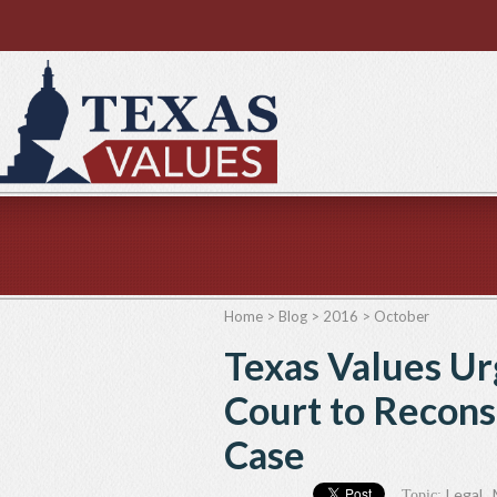
Home
>
Blog
>
2016
>
October
Texas Values U
Court to Recons
Case
Legal
,
Topic: