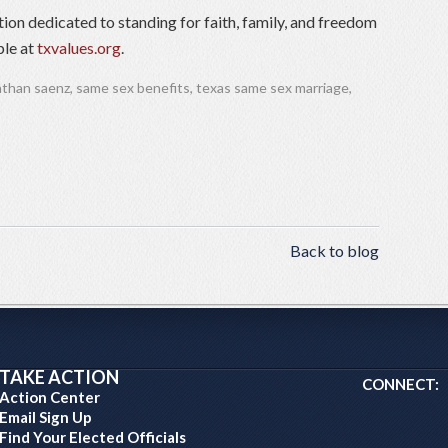
tion dedicated to standing for faith, family, and freedom
ble at
txvalues.org
.
athan saenz
,
same sex benefits
,
texas same sex marriage
,
Back to blog
TAKE ACTION
CONNECT:
Action Center
Email Sign Up
Find Your Elected Officials