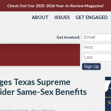
Check Out Our 2025-2026 Year-in-Review Magazine!
ABOUT
ISSUES
GET ENGAGED
Get Involved:
Sign Up
rges Texas Supreme
ider Same-Sex Benefits
Marriage and Family
,
Press Releases