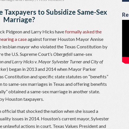
e Taxpayers to Subsidize Same-Sex
Re
Marriage?
ack Pidgeon and Larry Hicks have
formally asked the
hearing a case
against former Houston Mayor Annise
he lesbian mayor who violated the Texas Constitution by
re the U.S. Supreme Court’s
Obergefell
same-sex
n and Larry Hicks v. Mayor Sylvester Turner and City of
rker
) began in 2013 and 2014 when Mayor Parker
as Constitution and specific state statutes on “benefits”
on to same-sex marriages in Texas and offering benefits
lly” obtained a same-sex marriage in another state.
r by Houston taxpayers.
official that shocked the nation when she issued a
ality issues in 2014. Houston’s current mayor, Sylvester
e unlawful actions in court. Texas Values President and