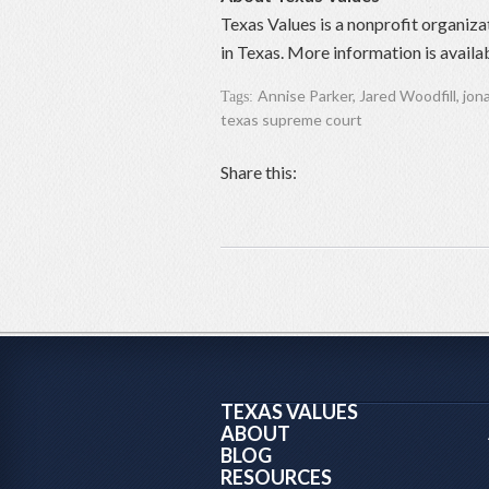
Texas Values is a nonprofit organiza
in Texas. More information is availa
Annise Parker
,
Jared Woodfill
,
jon
Tags:
texas supreme court
Share this:
TEXAS VALUES
ABOUT
BLOG
RESOURCES