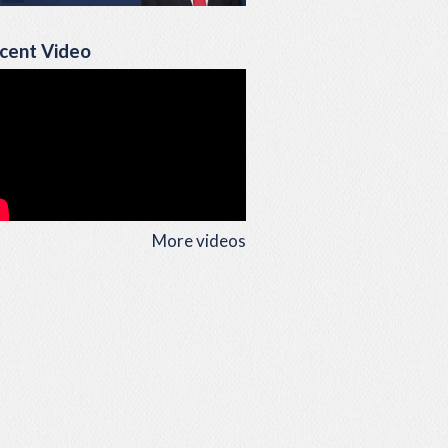
cent Video
More videos