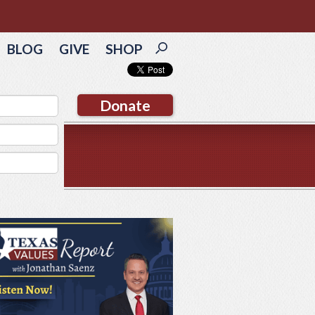
BLOG
GIVE
SHOP
Donate