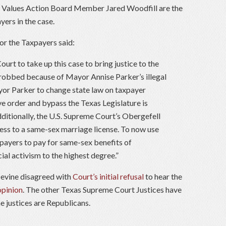
s Values Action Board Member Jared Woodfill are the
ers in the case.
or the Taxpayers said:
rt to take up this case to bring justice to the
obbed because of Mayor Annise Parker’s illegal
yor Parker to change state law on taxpayer
e order and bypass the Texas Legislature is
ditionally, the U.S. Supreme Court’s Obergefell
ess to a same-sex marriage license. To now use
axpayers to pay for same-sex benefits of
al activism to the highest degree.”
evine disagreed with
Court’s initial refusal
to hear the
opinion
. The other Texas Supreme Court Justices have
e justices are Republicans.