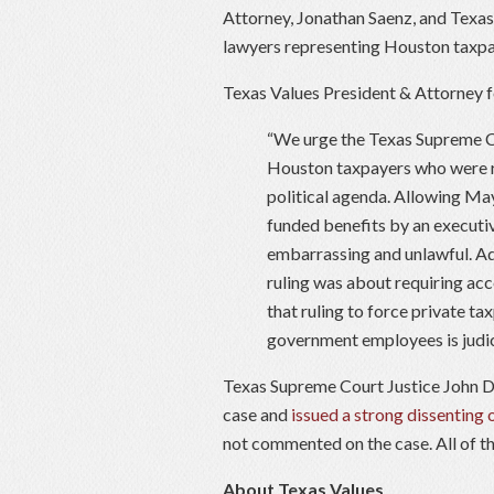
Attorney, Jonathan Saenz, and Texa
lawyers representing Houston taxpay
Texas Values President & Attorney f
“We urge the Texas Supreme Cou
Houston taxpayers who were r
political agenda. Allowing Ma
funded benefits by an executiv
embarrassing and unlawful. Ad
ruling was about requiring acc
that ruling to force private t
government employees is judici
Texas Supreme Court Justice John D
case and
issued a strong dissenting 
not commented on the case. All of th
About Texas Values