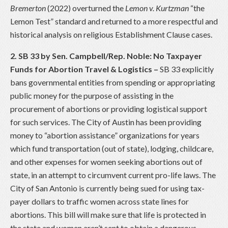
Bremerton
(2022) overturned the
Lemon v. Kurtzman
“the
Lemon Test” standard and returned to a more respectful and
historical analysis on religious Establishment Clause cases.
2. SB 33 by Sen. Campbell/Rep. Noble: No Taxpayer
Funds for Abortion Travel & Logistics
–
SB 33 explicitly
bans governmental entities from spending or appropriating
public money for the purpose of assisting in the
procurement of abortions or providing logistical support
for such services. The City of Austin has been providing
money to “abortion assistance” organizations for years
which fund transportation (out of state), lodging, childcare,
and other expenses for women seeking abortions out of
state, in an attempt to circumvent current pro-life laws. The
City of San Antonio is currently being sued for using tax-
payer dollars to traffic women across state lines for
abortions. This bill will make sure that life is protected in
the state and women aren’t sent to obtain a dangerous