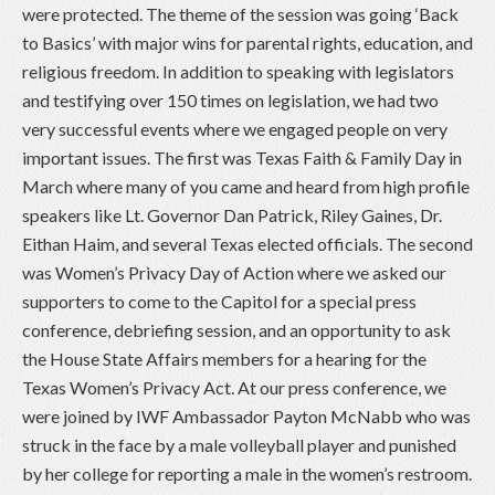
were protected. The theme of the session was going ‘Back
to Basics’ with major wins for parental rights, education, and
religious freedom. In addition to speaking with legislators
and testifying over 150 times on legislation, we had two
very successful events where we engaged people on very
important issues. The first was Texas Faith & Family Day in
March where many of you came and heard from high profile
speakers like Lt. Governor Dan Patrick, Riley Gaines, Dr.
Eithan Haim, and several Texas elected officials. The second
was Women’s Privacy Day of Action where we asked our
supporters to come to the Capitol for a special press
conference, debriefing session, and an opportunity to ask
the House State Affairs members for a hearing for the
Texas Women’s Privacy Act. At our press conference, we
were joined by IWF Ambassador Payton McNabb who was
struck in the face by a male volleyball player and punished
by her college for reporting a male in the women’s restroom.