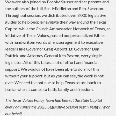
We were also joined by Brooke Slusser and her parents and
the authors of the bill, Sen. Middleton and Rep. Swanson.
Throughout session, we distributed over 3,000 legislative
guides to help people navigate their way around the Texas
Capitol while the Church Ambassador Network of Texas, an
initiative of Texas Values, passed out personalized Bibles
with handwritten words of encouragement to executive
leaders like Governor Greg Abbott, Lt. Governor Dan
Patrick, and Attorney General Ken Paxton, every single
legislator. All of this takes a lot of effort and financial
support. We would not have been able to do all of this
without your support, but as you can see, the work is not
over. We need to continue to help Texas return back to
basics when it comes to faith, family, and freedom.
The Texas Values Policy Team had been at the State Capitol
every day since the 2025 Legislative Session began, testifying on
our behalf.