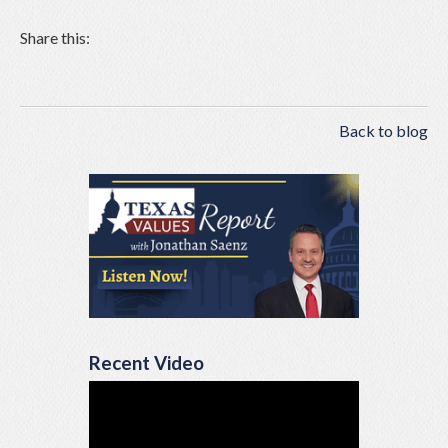
Share this:
Back to blog
Recent Video