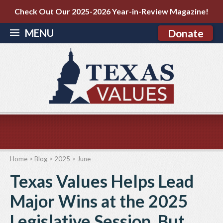
Check Out Our 2025-2026 Year-in-Review Magazine!
MENU
Donate
Home
>
Blog
>
2025
>
June
Texas Values Helps Lead
Major Wins at the 2025
Legislative Session. But