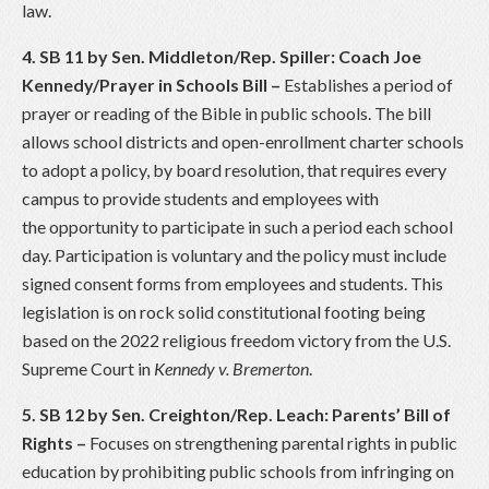
law.
4. SB 11 by Sen. Middleton/Rep. Spiller: Coach Joe
Kennedy/Prayer in Schools Bill
–
Establishes a period of
prayer or reading of the Bible in public schools. The bill
allows school districts and open-enrollment charter schools
to adopt a policy, by board resolution, that requires every
campus to provide students and employees with
the opportunity to participate in such a period each school
day. Participation is voluntary and the policy must include
signed consent forms from employees and students. This
legislation is on rock solid constitutional footing being
based on the 2022 religious freedom victory from the U.S.
Supreme Court in
Kennedy v. Bremerton
.
5. SB 12 by Sen. Creighton/Rep. Leach: Parents’ Bill of
Rights –
Focuses on strengthening parental rights in public
education by prohibiting public schools from infringing on