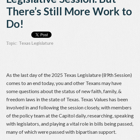
There’s Still More Work to
Do!
Texas Legislature
Topic:
As the last day of the 2025 Texas Legislature (89th Session)
comes to an end today, you and other Texans may have
some questions about the status of new faith, family, &
freedom laws in the state of Texas. Texas Values has been
involved in and following the session closely, with members
of the policy team at the Capitol daily, researching, speaking
with legislators, and playing a vital role in bills being passed,
many of which were passed with bipartisan support.