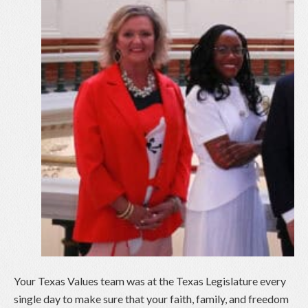
Your Texas Values team was at the Texas Legislature every
single day to make sure that your faith, family, and freedom