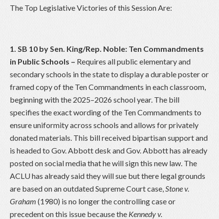
The Top Legislative Victories of this Session Are:
1. SB 10 by Sen. King/Rep. Noble: Ten Commandments
in Public Schools
–
Requires all public elementary and
secondary schools in the state to display a durable poster or
framed copy of the Ten Commandments in each classroom,
beginning with the 2025–2026 school year. The bill
specifies the exact wording of the Ten Commandments to
ensure uniformity across schools and allows for privately
donated materials. This bill received bipartisan support and
is headed to Gov. Abbott desk and Gov. Abbott has already
posted on social media that he will sign this new law. The
ACLU has already said they will sue but there legal grounds
are based on an outdated Supreme Court case,
Stone v.
Graham
(1980) is no longer the controlling case or
precedent on this issue because the
Kennedy v.