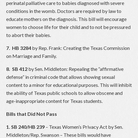
perinatal palliative care to babies diagnosed with severe
conditions in the womb. Doctors are required by law to
educate mothers on the diagnosis. This bill will encourage
women to choose life for their child and to not be pressured
to abort their babies.
7.
HB 3284
by Rep. Frank: Creating the Texas Commission
on Marriage and Family.
8. SB 412
by Sen. Middleton: Repealing the “affirmative
defense” in criminal code that allows showing sexual
content to a minor for educational purposes. This will inhibit
the ability of Texas public schools to allow obscene and
age-inappropriate content for Texas students.
Bills that Did Not Pass
1. SB 240/HB 239
– Texas Women’s Privacy Act by Sen.
Middleton/Rep. Swanson – These bills would have