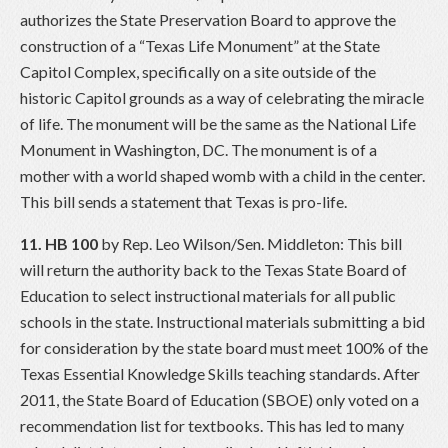
authorizes the State Preservation Board to approve the
construction of a “Texas Life Monument” at the State
Capitol Complex, specifically on a site outside of the
historic Capitol grounds as a way of celebrating the miracle
of life. The monument will be the same as the National Life
Monument in Washington, DC. The monument is of a
mother with a world shaped womb with a child in the center.
This bill sends a statement that Texas is pro-life.
11. HB 100
by Rep. Leo Wilson/Sen. Middleton: This bill
will return the authority back to the Texas State Board of
Education to select instructional materials for all public
schools in the state. Instructional materials submitting a bid
for consideration by the state board must meet 100% of the
Texas Essential Knowledge Skills teaching standards. After
2011, the State Board of Education (SBOE) only voted on a
recommendation list for textbooks. This has led to many