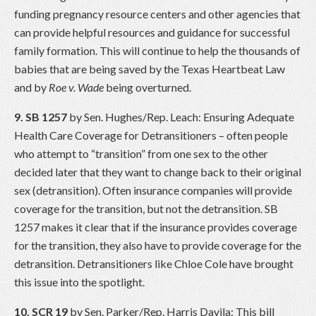
funding pregnancy resource centers and other agencies that
can provide helpful resources and guidance for successful
family formation. This will continue to help the thousands of
babies that are being saved by the Texas Heartbeat Law
and by
Roe v. Wade
being overturned.
9. SB 1257
by Sen. Hughes/Rep. Leach: Ensuring Adequate
Health Care Coverage for Detransitioners – often people
who attempt to “transition” from one sex to the other
decided later that they want to change back to their original
sex (detransition). Often insurance companies will provide
coverage for the transition, but not the detransition. SB
1257 makes it clear that if the insurance provides coverage
for the transition, they also have to provide coverage for the
detransition. Detransitioners like Chloe Cole have brought
this issue into the spotlight.
10. SCR 19
by Sen. Parker/Rep. Harris Davila: This bill