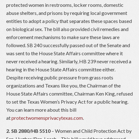
protected women in restrooms, locker rooms, domestic
abuse shelters, and prisons by requiring local government
entities to adopt a policy that separates these spaces based
on biological sex. The bill also provided civil remedies and
enforcement mechanisms to make sure these laws are
followed. SB 240 successfully passed out of the Senate and
was sent to the House State Affairs committee where it
never received a hearing. Similarly, HB 239 never received a
hearing in the House State Affairs committee either.
Despite receiving public pressure from grass roots
organizations and Texans like you, the Chairman of the
House State Affairs committee, Chairman Ken King, refused
to set the Texas Women’s Privacy Act for a public hearing.
You can learn more about this bill
at
protectwomensprivacytexas.com
.
2. SB 2880/HB 5510
– Women and Child Protection Act by
Sen. Hughes/Rep. Leach – This bill would have addressed