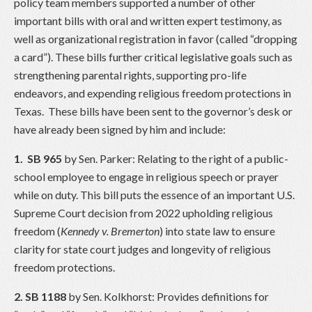
policy team members supported a number of other
important bills with oral and written expert testimony, as
well as organizational registration in favor (called “dropping
a card”). These bills further critical legislative goals such as
strengthening parental rights, supporting pro-life
endeavors, and expending religious freedom protections in
Texas. These bills have been sent to the governor’s desk or
have already been signed by him and include:
1.
SB 965
by Sen. Parker: Relating to the right of a public-
school employee to engage in religious speech or prayer
while on duty. This bill puts the essence of an important U.S.
Supreme Court decision from 2022 upholding religious
freedom (
Kennedy v. Bremerton
) into state law to ensure
clarity for state court judges and longevity of religious
freedom protections.
2. SB 1188
by Sen. Kolkhorst: Provides definitions for