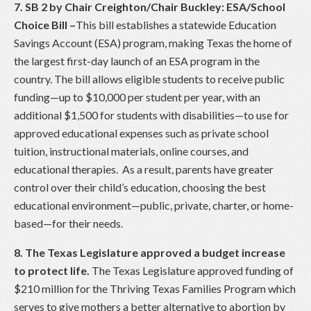
7. SB 2 by Chair Creighton/Chair Buckley: ESA/School
Choice Bill
–
This bill establishes a statewide Education
Savings Account (ESA) program, making Texas the home of
the largest first-day launch of an ESA program in the
country. The bill allows eligible students to receive public
funding—up to $10,000 per student per year, with an
additional $1,500 for students with disabilities—to use for
approved educational expenses such as private school
tuition, instructional materials, online courses, and
educational therapies. As a result, parents have greater
control over their child’s education, choosing the best
educational environment—public, private, charter, or home-
based—for their needs.
8. The Texas Legislature approved a budget increase
to protect life.
The Texas Legislature approved funding of
$210 million for the Thriving Texas Families Program which
serves to give mothers a better alternative to abortion by