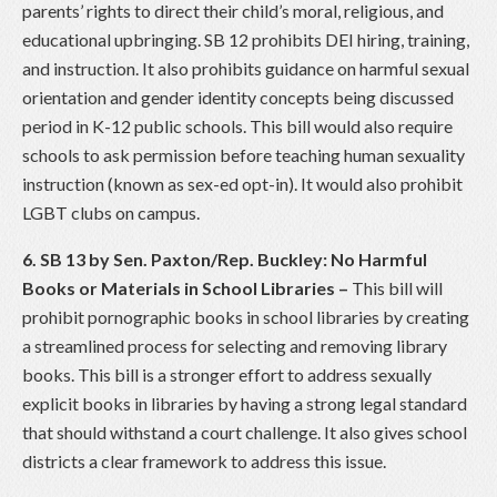
parents’ rights to direct their child’s moral, religious, and
educational upbringing. SB 12 prohibits DEI hiring, training,
and instruction. It also prohibits guidance on harmful sexual
orientation and gender identity concepts being discussed
period in K-12 public schools. This bill would also require
schools to ask permission before teaching human sexuality
instruction (known as sex-ed opt-in). It would also prohibit
LGBT clubs on campus.
6. SB 13 by Sen. Paxton/Rep. Buckley: No Harmful
Books or Materials in School Libraries
–
This bill will
prohibit pornographic books in school libraries by creating
a streamlined process for selecting and removing library
books. This bill is a stronger effort to address sexually
explicit books in libraries by having a strong legal standard
that should withstand a court challenge. It also gives school
districts a clear framework to address this issue.