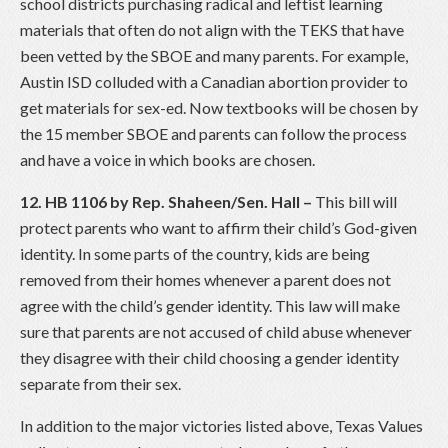
school districts purchasing radical and leftist learning
materials that often do not align with the TEKS that have
been vetted by the SBOE and many parents. For example,
Austin ISD colluded with a Canadian abortion provider to
get materials for sex-ed. Now textbooks will be chosen by
the 15 member SBOE and parents can follow the process
and have a voice in which books are chosen.
12. HB 1106 by Rep. Shaheen/Sen. Hall –
This bill will
protect parents who want to affirm their child’s God-given
identity. In some parts of the country, kids are being
removed from their homes whenever a parent does not
agree with the child’s gender identity. This law will make
sure that parents are not accused of child abuse whenever
they disagree with their child choosing a gender identity
separate from their sex.
In addition to the major victories listed above, Texas Values