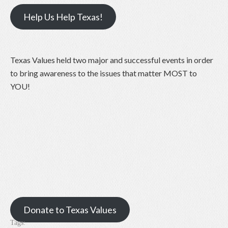
Help Us Help Texas!
Texas Values held two major and successful events in order
to bring awareness to the issues that matter MOST to
YOU!
Donate to Texas Values
Tags: