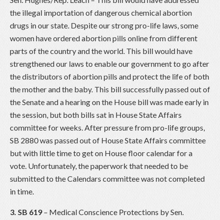
the illegal importation of dangerous chemical abortion
drugs in our state. Despite our strong pro-life laws, some
women have ordered abortion pills online from different
parts of the country and the world. This bill would have
strengthened our laws to enable our government to go after
the distributors of abortion pills and protect the life of both
the mother and the baby. This bill successfully passed out of
the Senate and a hearing on the House bill was made early in
the session, but both bills sat in House State Affairs
committee for weeks. After pressure from pro-life groups,
SB 2880 was passed out of House State Affairs committee
but with little time to get on House floor calendar for a
vote. Unfortunately, the paperwork that needed to be
submitted to the Calendars committee was not completed
in time.
3. SB 619
– Medical Conscience Protections by Sen.