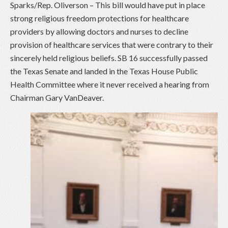
Sparks/Rep. Oliverson – This bill would have put in place
strong religious freedom protections for healthcare
providers by allowing doctors and nurses to decline
provision of healthcare services that were contrary to their
sincerely held religious beliefs. SB 16 successfully passed
the Texas Senate and landed in the Texas House Public
Health Committee where it never received a hearing from
Chairman Gary VanDeaver.