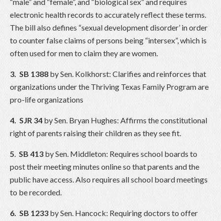
“male” and “female”, and “biological sex” and requires
electronic health records to accurately reflect these terms.
The bill also defines “sexual development disorder’ in order
to counter false claims of persons being “intersex”, which is
often used for men to claim they are women.
3.
SB 1388
by Sen. Kolkhorst: Clarifies and reinforces that
organizations under the Thriving Texas Family Program are
pro-life organizations
4. SJR 34
by Sen. Bryan Hughes: Affirms the constitutional
right of parents raising their children as they see fit.
5
.
SB 413
by Sen. Middleton: Requires school boards to
post their meeting minutes online so that parents and the
public have access. Also requires all school board meetings
to be recorded.
6. SB 1233
by Sen. Hancock: Requiring doctors to offer