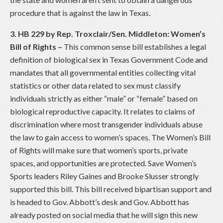
procedure that is against the law in Texas.
3. HB 229 by Rep. Troxclair/Sen. Middleton: Women’s
Bill of Rights
–
This common sense bill establishes a legal
definition of biological sex in Texas Government Code and
mandates that all governmental entities collecting vital
statistics or other data related to sex must classify
individuals strictly as either “male” or “female” based on
biological reproductive capacity. It relates to claims of
discrimination where most transgender individuals abuse
the law to gain access to women’s spaces. The Women’s Bill
of Rights will make sure that women’s sports, private
spaces, and opportunities are protected. Save Women’s
Sports leaders Riley Gaines and Brooke Slusser strongly
supported this bill. This bill received bipartisan support and
is headed to Gov. Abbott’s desk and Gov. Abbott has
already posted on social media that he will sign this new