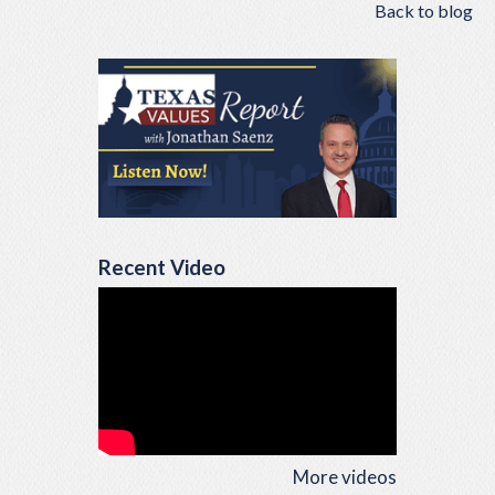
Back to blog
Recent Video
More videos