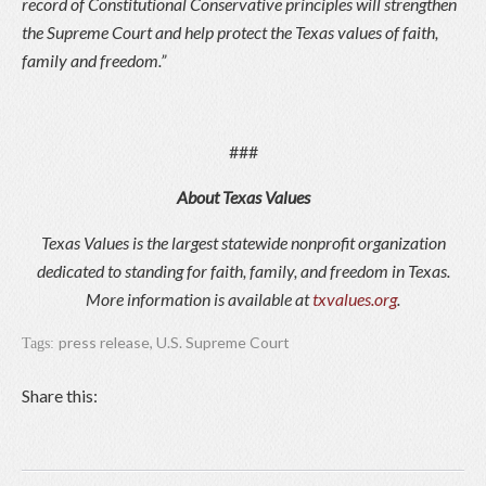
record of Constitutional Conservative principles will strengthen
the Supreme Court and help protect the Texas values of faith,
family and freedom.”
###
About Texas Values
Texas Values is the largest statewide nonprofit organization
dedicated to standing for faith, family, and freedom in Texas.
More information is available at
txvalues.org
.
press release
,
U.S. Supreme Court
Tags:
Share this: