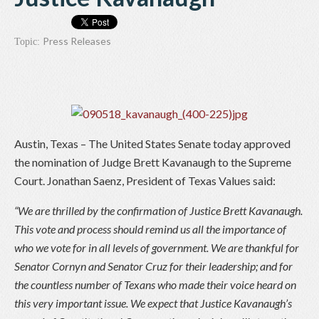
Press Releases
Topic:
Austin, Texas – The United States Senate today approved
the nomination of Judge Brett Kavanaugh to the Supreme
Court. Jonathan Saenz, President of Texas Values said:
“We are thrilled by the confirmation of Justice Brett Kavanaugh.
This vote and process should remind us all the importance of
who we vote for in all levels of government. We are thankful for
Senator Cornyn and Senator Cruz for their leadership; and for
the countless number of Texans who made their voice heard on
this very important issue. We expect that Justice Kavanaugh’s