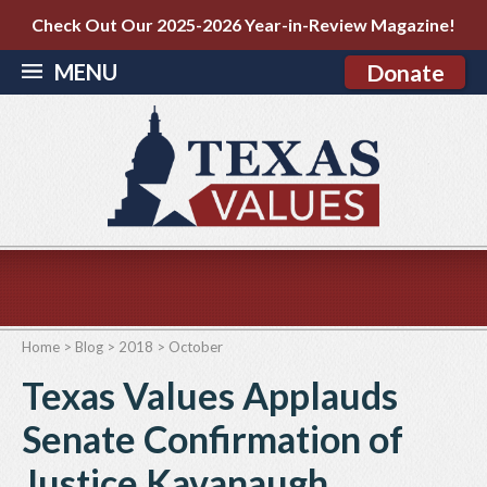
Check Out Our 2025-2026 Year-in-Review Magazine!
MENU
Donate
Home
>
Blog
>
2018
>
October
Texas Values Applauds
Senate Confirmation of
Justice Kavanaugh