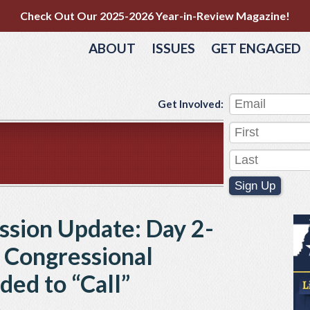
Check Out Our 2025-2026 Year-in-Review Magazine!
ABOUT
ISSUES
GET ENGAGED
Get Involved:
Sign Up
ession Update: Day 2-
, Congressional
ded to “Call”
e