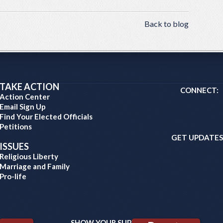
Back to blog
TAKE ACTION
CONNECT:
Action Center
Email Sign Up
Find Your Elected Officials
Petitions
GET UPDATES
ISSUES
Religious Liberty
Marriage and Family
Pro-life
SHOW YOUR SUPPORT: