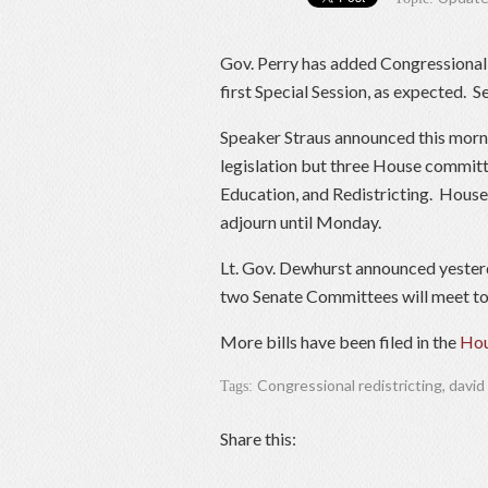
Gov. Perry has added Congressional re
first Special Session, as expected.
Speaker Straus announced this mornin
legislation but three House committe
Education, and Redistricting. House 
adjourn until Monday.
Lt. Gov. Dewhurst announced yesterd
two Senate Committees will meet to
More bills have been filed in the
Hou
Congressional redistricting
,
david
Tags:
Share this: