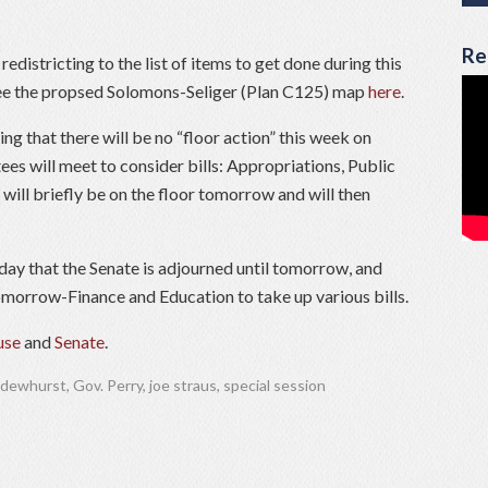
Re
districting to the list of items to get done during this
 See the propsed Solomons-Seliger (Plan C125) map
here
.
g that there will be no “floor action” this week on
es will meet to consider bills: Appropriations, Public
will briefly be on the floor tomorrow and will then
ay that the Senate is adjourned until tomorrow, and
morrow-Finance and Education to take up various bills.
se
and
Senate
.
 dewhurst
,
Gov. Perry
,
joe straus
,
special session