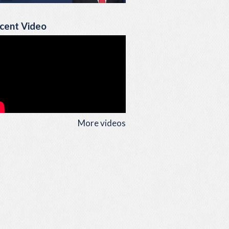
cent Video
More videos