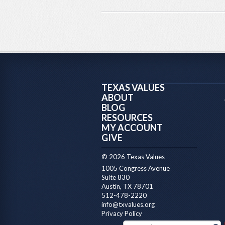
TEXAS VALUES
ABOUT
BLOG
RESOURCES
MY ACCOUNT
GIVE
© 2026 Texas Values
1005 Congress Avenue
Suite 830
Austin, TX 78701
512-478-2220
info@txvalues.org
Privacy Policy