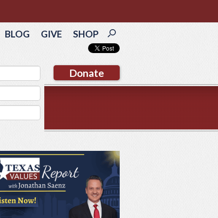
BLOG
GIVE
SHOP
Donate