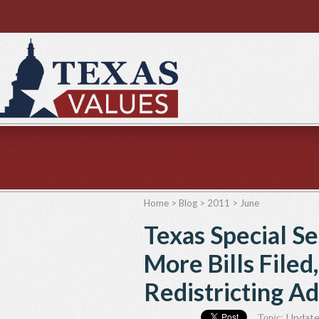
Home
>
Blog
>
2011
>
June
Texas Special S
More Bills Filed
Redistricting Ad
Updat
Topic: