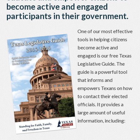
become active and engaged
participants in their government.
One of our most effective
tools in helping citizens
become active and
engaged is our free Texas
Legislative Guide. The
guide is a powerful tool
that informs and
empowers Texans on how
to contact their elected
officials. It provides a
large amount of useful
information, including: