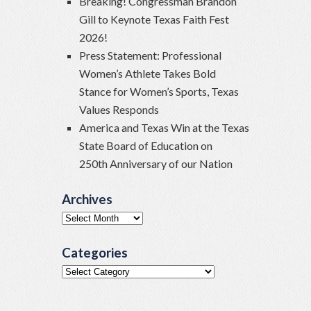
Breaking! Congressman Brandon
Gill to Keynote Texas Faith Fest
2026!
Press Statement: Professional
Women’s Athlete Takes Bold
Stance for Women’s Sports, Texas
Values Responds
America and Texas Win at the Texas
State Board of Education on
250th Anniversary of our Nation
Archives
Archives
Categories
Categories