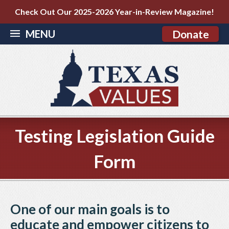
Check Out Our 2025-2026 Year-in-Review Magazine!
MENU
Donate
Testing Legislation Guide
Form
One of our main goals is to
educate and empower citizens to