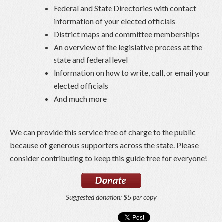
Federal and State Directories with contact
information of your elected officials
District maps and committee memberships
An overview of the legislative process at the
state and federal level
Information on how to write, call, or email your
elected officials
And much more
We can provide this service free of charge to the public
because of generous supporters across the state. Please
consider contributing to keep this guide free for everyone!
Suggested donation: $5 per copy