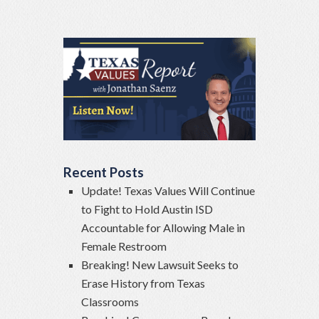
Recent Posts
Update! Texas Values Will Continue
to Fight to Hold Austin ISD
Accountable for Allowing Male in
Female Restroom
Breaking! New Lawsuit Seeks to
Erase History from Texas
Classrooms