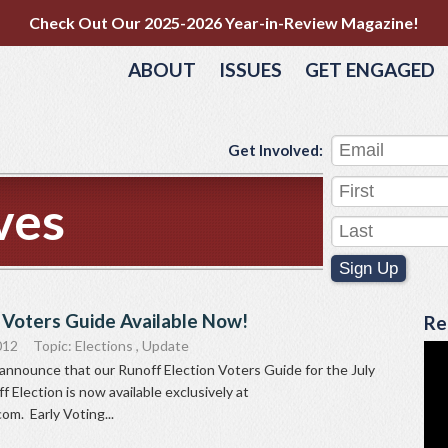
Check Out Our 2025-2026 Year-in-Review Magazine!
ABOUT
ISSUES
GET ENGAGED
Get Involved:
ves
Sign Up
 Voters Guide Available Now!
Re
012
Topic:
Elections
,
Update
announce that our Runoff Election Voters Guide for the July
 Election is now available exclusively at
m. Early Voting...