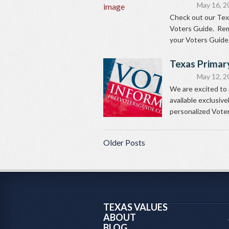
May 16, 2
Check out our Tex
Voters Guide. Rem
your Voters Guide.
Texas Primar
May 12, 2
We are excited to
available exclusiv
personalized Voters
Older Posts
TEXAS VALUES
ABOUT
BLOG