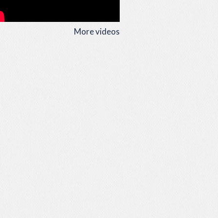
More videos