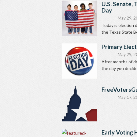
U.S. Senate, 
Day
May 29, 2
Today is election 
the Texas State Bo
Primary Elect
May 29, 2
After months of del
the day you decide 
FreeVotersG
May 17, 2
Early Voting 