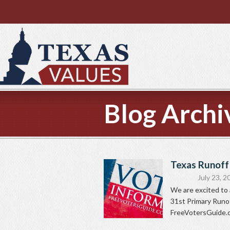
Blog Archi
Texas Runoff
July 23, 2
We are excited to 
31st Primary Runoff
FreeVotersGuide.co