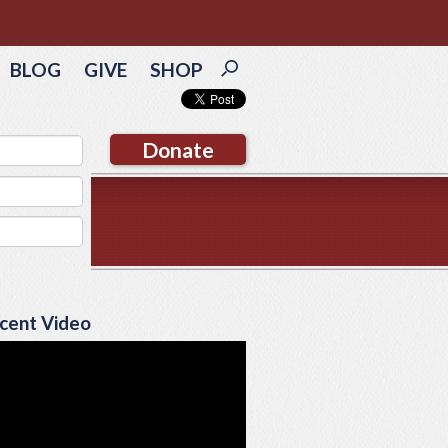
BLOG
GIVE
SHOP
Donate
cent Video