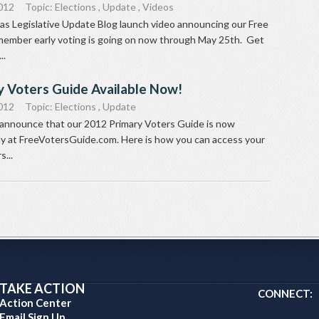
012
Topic:
Elections
,
Update
,
Videos
as Legislative Update Blog launch video announcing our Free
ember early voting is going on now through May 25th. Get
..
y Voters Guide Available Now!
012
Topic:
Elections
,
Update
 announce that our 2012 Primary Voters Guide is now
ely at FreeVotersGuide.com. Here is how you can access your
...
TAKE ACTION
CONNECT:
Action Center
Email Sign Up