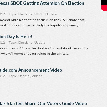
Texas SBOE Getting Attention On Election
012
Topic:
Elections
,
SBOE
,
Update
day and while most of the focus is on the U.S. Senate seat,
ard of Education, particularly the Republican primary...
ion Day Is Here!
012
Topic:
Elections
,
Update
ay, today is Primary Election Day in the state of Texas. It is
who will represent your values in the critical...
uide.com Announcement Video
012
Topic:
Update
,
Videos
Has Started, Share Our Voters Guide Video