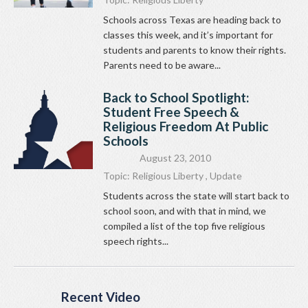
Schools across Texas are heading back to
classes this week, and it’s important for
students and parents to know their rights.
Parents need to be aware...
Back to School Spotlight:
Student Free Speech &
Religious Freedom At Public
Schools
August 23, 2010
Topic:
Religious Liberty
,
Update
Students across the state will start back to
school soon, and with that in mind, we
compiled a list of the top five religious
speech rights...
Recent Video