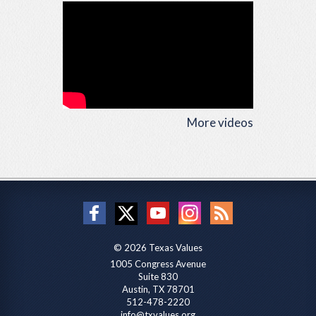
More videos
© 2026 Texas Values
1005 Congress Avenue
Suite 830
Austin, TX 78701
512-478-2220
info@txvalues.org