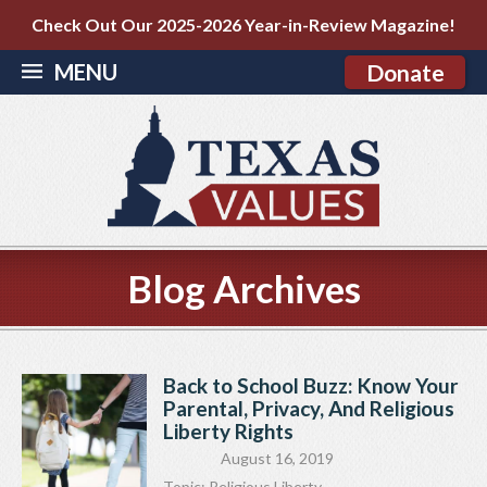
Check Out Our 2025-2026 Year-in-Review Magazine!
MENU
Donate
Blog Archives
Back to School Buzz: Know Your
Parental, Privacy, And Religious
Liberty Rights
August 16, 2019
Topic:
Religious Liberty