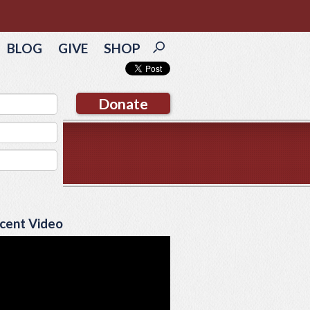
BLOG
GIVE
SHOP
Donate
cent Video