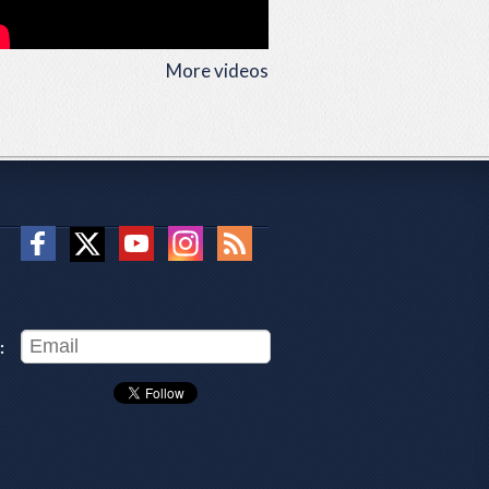
More videos
: