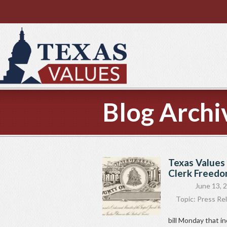
Blog Archi
Texas Values 
Clerk Freedom
June 13, 
Topic:
Press Re
bill Monday that i