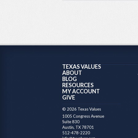
TEXAS VALUES
ABOUT
BLOG
RESOURCES
MY ACCOUNT
GIVE
© 2026 Texas Values
1005 Congress Avenue
Suite 830
Austin, TX 78701
512-478-2220