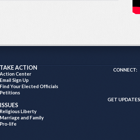
TAKE ACTION
CONNECT:
Action Center
Email Sign Up
Find Your Elected Officials
Petitions
GET UPDATES
ISSUES
Religious Liberty
Marriage and Family
Pro-life