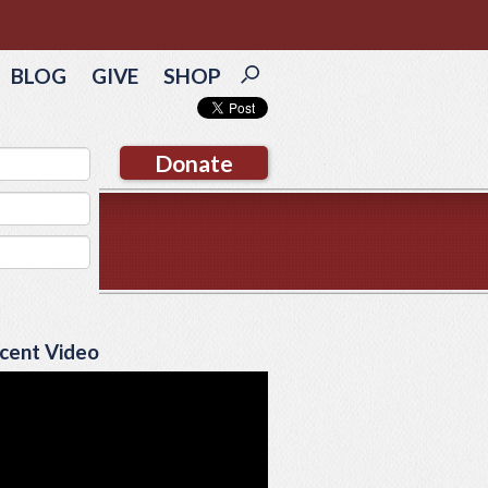
BLOG
GIVE
SHOP
Donate
cent Video