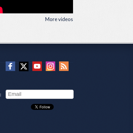
More videos
: