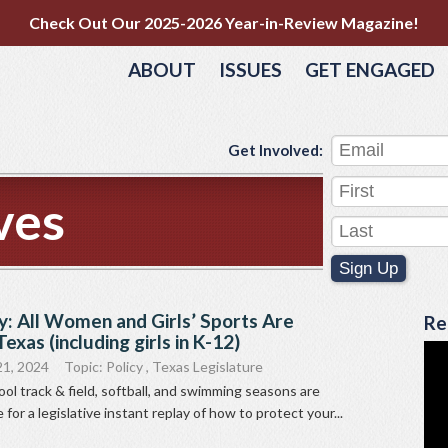
Check Out Our 2025-2026 Year-in-Review Magazine!
ABOUT
ISSUES
GET ENGAGED
Get Involved:
ves
Sign Up
y: All Women and Girls’ Sports Are
Re
exas (including girls in K-12)
21, 2024
Topic:
Policy
,
Texas Legislature
ol track & field, softball, and swimming seasons are
e for a legislative instant replay of how to protect your...