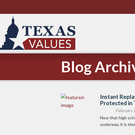
Blog Archi
Instant Repla
Protected in T
February 
Now that high scho
underway, it is tim