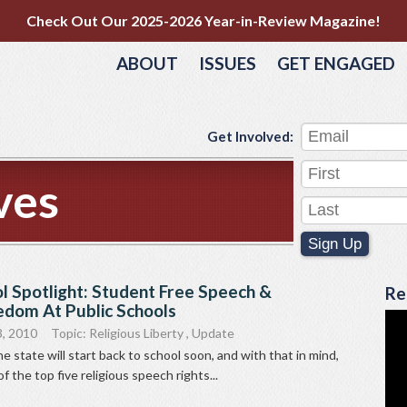
Check Out Our 2025-2026 Year-in-Review Magazine!
ABOUT
ISSUES
GET ENGAGED
Get Involved:
ves
Sign Up
l Spotlight: Student Free Speech &
Re
edom At Public Schools
, 2010
Topic:
Religious Liberty
,
Update
e state will start back to school soon, and with that in mind,
of the top five religious speech rights...