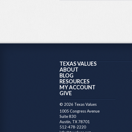
TEXAS VALUES
ABOUT
BLOG
RESOURCES
MY ACCOUNT
GIVE
© 2026 Texas Values
1005 Congress Avenue
Suite 830
Austin, TX 78701
512-478-2220