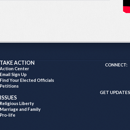
TAKE ACTION
CONNECT:
Action Center
Email Sign Up
Find Your Elected Officials
Petitions
GET UPDATES
ISSUES
Religious Liberty
Marriage and Family
Pro-life