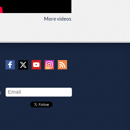
More videos
: