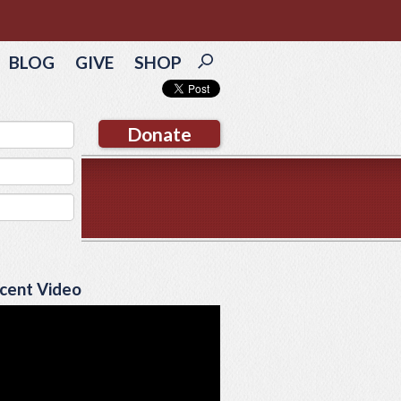
BLOG
GIVE
SHOP
Donate
cent Video