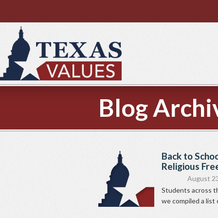
Blog Archi
Back to Schoo
Religious Fre
August 23
Students across th
we compiled a list 