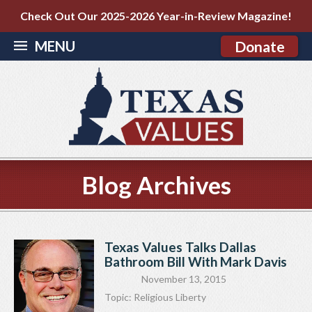
Check Out Our 2025-2026 Year-in-Review Magazine!
MENU
Donate
Blog Archives
Texas Values Talks Dallas
Bathroom Bill With Mark Davis
November 13, 2015
Topic:
Religious Liberty