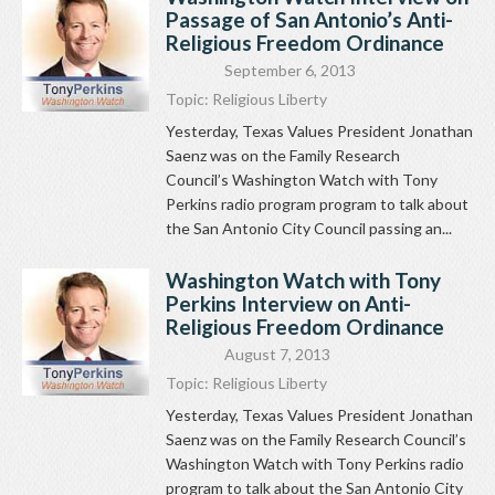
Passage of San Antonio’s Anti-
Religious Freedom Ordinance
September 6, 2013
Topic:
Religious Liberty
Yesterday, Texas Values President Jonathan
Saenz was on the Family Research
Council’s Washington Watch with Tony
Perkins radio program program to talk about
the San Antonio City Council passing an...
Washington Watch with Tony
Perkins Interview on Anti-
Religious Freedom Ordinance
August 7, 2013
Topic:
Religious Liberty
Yesterday, Texas Values President Jonathan
Saenz was on the Family Research Council’s
Washington Watch with Tony Perkins radio
program to talk about the San Antonio City