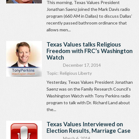
This morning, Texas Values President
Jonathan Saenz joined the Mark Davis radio
program (660 AM in Dallas) to discuss Dallas’
recently passed bathroom ordinance that
allows men...
Texas Values talks Religious
Freedom with FRC’s Washington
Watch
December 17, 2014
Topic:
Religious Liberty
Yesterday, Texas Values President Jonathan
Saenz was on the Family Research Council’s
Washington Watch with Tony Perkins radio
program to talk with Dr. Richard Land about
the...
Texas Values Interviewed on
Election Results, Marriage Case
March 6, 2014