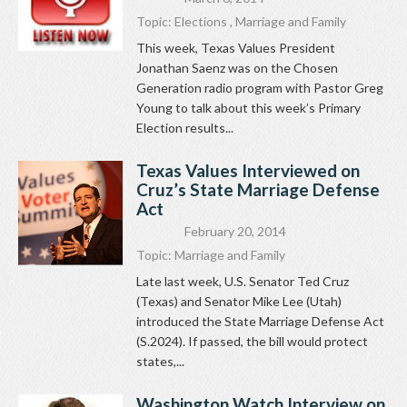
Topic:
Elections
,
Marriage and Family
This week, Texas Values President
Jonathan Saenz was on the Chosen
Generation radio program with Pastor Greg
Young to talk about this week’s Primary
Election results...
Texas Values Interviewed on
Cruz’s State Marriage Defense
Act
February 20, 2014
Topic:
Marriage and Family
Late last week, U.S. Senator Ted Cruz
(Texas) and Senator Mike Lee (Utah)
introduced the State Marriage Defense Act
(S.2024). If passed, the bill would protect
states,...
Washington Watch Interview on