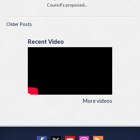
Council’s proposed...
Older Posts
Recent Video
More videos