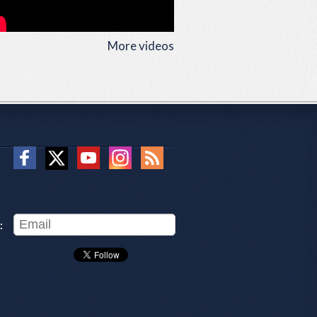
More videos
: