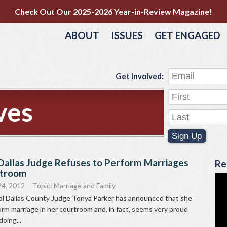
Check Out Our 2025-2026 Year-in-Review Magazine!
ABOUT
ISSUES
GET ENGAGED
Get Involved:
ves
Sign Up
allas Judge Refuses to Perform Marriages
Re
rtroom
24, 2012
Topic:
Marriage and Family
 Dallas County Judge Tonya Parker has announced that she
form marriage in her courtroom and, in fact, seems very proud
doing...