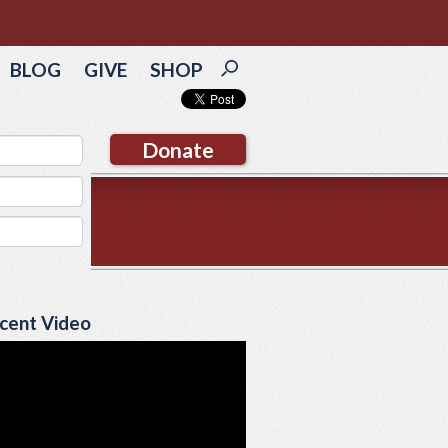
BLOG
GIVE
SHOP
Donate
cent Video