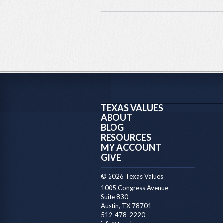
TEXAS VALUES
ABOUT
BLOG
RESOURCES
MY ACCOUNT
GIVE
© 2026 Texas Values
1005 Congress Avenue
Suite 830
Austin, TX 78701
512-478-2220