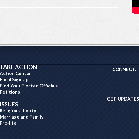
TAKE ACTION
CONNECT:
Action Center
Email Sign Up
Find Your Elected Officials
Petitions
GET UPDATES
ISSUES
Religious Liberty
Marriage and Family
Pro-life