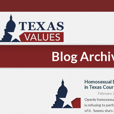
Blog Archi
Homosexual D
in Texas Cou
February 
Openly homosexual
is refusing to per
of it. Seems she’s 