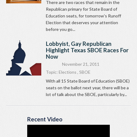
There are two races that remain in the
Republican primary for State Board of
Education seats, for tomorrow’s Runoff
Election that deserves your attention
before you go...
Lobbyist, Gay Republican
Highlight Texas SBOE Races For
Now
November 21, 2011
Topic:
Elections
,
SBOE
With all 15 State Board of Education (SBOE)
seats on the ballot next year, there will be a
lot of talk about the SBOE, particularly by...
Recent Video