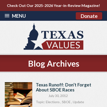
Check Out Our 2025-2026 Year-in-Review Magazine!
MENU
Donate
Blog Archives
Texas Runoff: Don’t Forget
About SBOE Races
July 30, 2012
Topic:
Elections
,
SBOE
,
Update