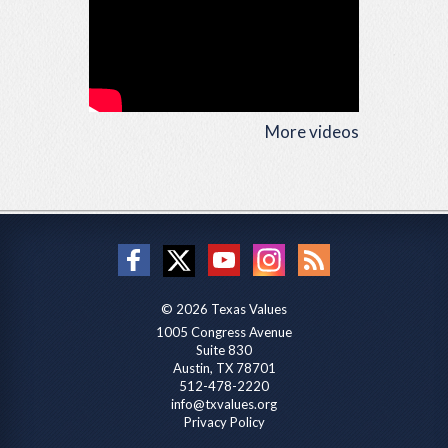
More videos
© 2026 Texas Values
1005 Congress Avenue
Suite 830
Austin, TX 78701
512-478-2220
info@txvalues.org
Privacy Policy