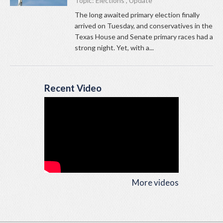
Topic:
Elections
,
Update
The long awaited primary election finally
arrived on Tuesday, and conservatives in the
Texas House and Senate primary races had a
strong night. Yet, with a...
Recent Video
More videos