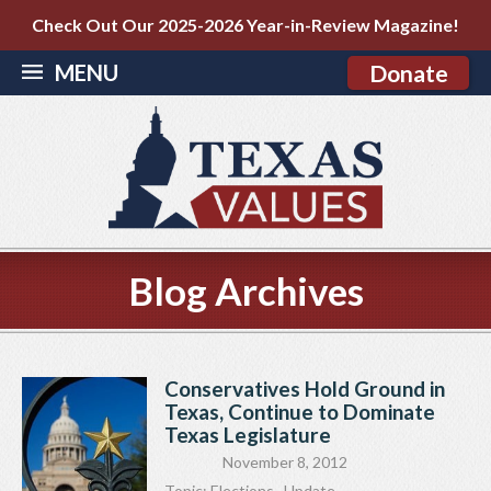
Check Out Our 2025-2026 Year-in-Review Magazine!
MENU
Donate
Blog Archives
Conservatives Hold Ground in
Texas, Continue to Dominate
Texas Legislature
November 8, 2012
Topic:
Elections
,
Update