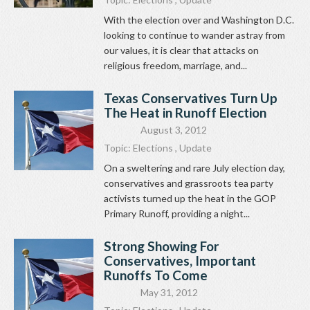
With the election over and Washington D.C.
looking to continue to wander astray from
our values, it is clear that attacks on
religious freedom, marriage, and...
Texas Conservatives Turn Up
The Heat in Runoff Election
August 3, 2012
Topic:
Elections
,
Update
On a sweltering and rare July election day,
conservatives and grassroots tea party
activists turned up the heat in the GOP
Primary Runoff, providing a night...
Strong Showing For
Conservatives, Important
Runoffs To Come
May 31, 2012