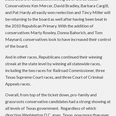
Conservatives Ken Mercer, David Bradley, Barbara Cargill,
and Pat Hardy all easily won reelection and Tincy Miller will
be returning to the board as well after having been beat in
the 2010 Republican Primary. With the addition of
conservatives Marty Rowley, Donna Bahorich, and Tom
Maynard, conservatives look to have increased their control
of the board.
And in other races, Republicans continued their winning
streak at the state level by winning all statewide races,
including the two races for Railroad Commissioner, three
Texas Supreme Court races, and three Court of Criminal
Appeals races.
Overall, from top of the ticket down, pro-family and
grassroots conservative candidates had a strong showing at
all levels of Texas government. Regardless of which
direction Washington D.C. goes, Texas, now more than ever,