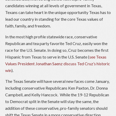
candidates winning at all levels of government in Texas,
Texans can take heart in the unique opportunity Texas has to
lead our country in standing for the core Texas values of
faith, family, and freedom.
In the most high profile statewide race, conservative
Republican and tea party favorite Ted Cruz, easily won the
race for the U.S. Senate. In doing so, Cruz becomes the first
Hispanic from Texas to serve in the U.S. Senate (
see Texas
Values President Jonathan Saenz discuss Ted Cruz’s historic
win
).
The Texas Senate will have several new faces come January,
including conservative Republicans Ken Paxton, Dr. Donna
Campbell, and Kelly Hancock. While the 19-12 Republican
to Democrat split in the Senate will stay the same, the
addition of these conservative, pro-family senators should
shift the Texas Senate in a more conservative direction.