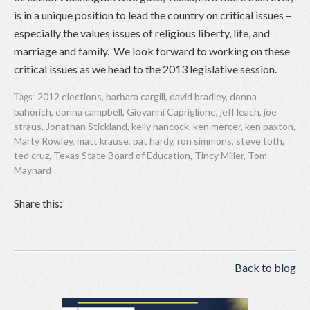
is in a unique position to lead the country on critical issues –
especially the values issues of religious liberty, life, and
marriage and family. We look forward to working on these
critical issues as we head to the 2013 legislative session.
2012 elections
,
barbara cargill
,
david bradley
,
donna
Tags:
bahorich
,
donna campbell
,
Giovanni Capriglione
,
jeff leach
,
joe
straus
,
Jonathan Stickland
,
kelly hancock
,
ken mercer
,
ken paxton
,
Marty Rowley
,
matt krause
,
pat hardy
,
ron simmons
,
steve toth
,
ted cruz
,
Texas State Board of Education
,
Tincy Miller
,
Tom
Maynard
Share this:
Back to blog