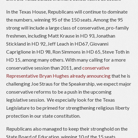
In the Texas House, Republicans will continue to dominate
the numbers, winning 95 of the 150 seats. Among the 95
strong will include a large class of conservative, pro-family
freshmen, including Matt Krause in HD 93, Jonathan
Stickland in HD 92, Jeff Leach in HD67, Giovanni
Capriglione in HD 98, Ron Simmons in HD 65, Steve Toth in
HD 15, among many others. With many calling for a more
conservative session than 2011, and
conservative
Representative Bryan Hughes already announcing
that he is
challenging Joe Straus for the Speakership, we expect major
conservative reforms to be a push in the upcoming
legislative session. We especially look for the Texas
Legislature to be primed for strengthening religious liberty
protection in our state constitution.
Republicans also managed to keep their stronghold on the
State Board of Education, winning 10 of the 15 seats.