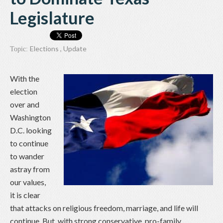
Legislature
Elections
,
Update
Topic:
With the
election
over and
Washington
D.C. looking
to continue
to wander
astray from
our values,
it is clear
that attacks on religious freedom, marriage, and life will
continue. But, with strong conservative, pro-family