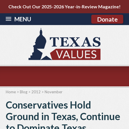
Check Out Our 2025-2026 Year-in-Review Magazine!
MENU
Donate
Home
>
Blog
>
2012
>
November
Conservatives Hold
Ground in Texas, Continue
to Dominate Texas