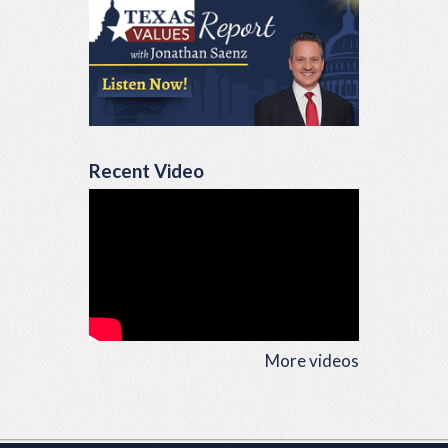
Recent Video
More videos